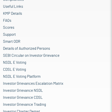
Useful Links
KMP Details
FAQs
Scores
Support
Smart ODR
Details of Authorized Persons
SEBI Circular on Investor Grievance
NSDL E Voting
CDSL E Voting
NSDL E Voting Platform
Investor Grievances Escalation Matrix
Investor Grievance NSDL
Investor Grievance CDSL
Investor Grievance Trading
Investor Charter Demat