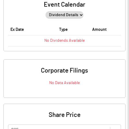
Event Calendar
Ex Date
Type
Amount
No
Dividends
Available
Corporate Filings
No Data Available
Share Price