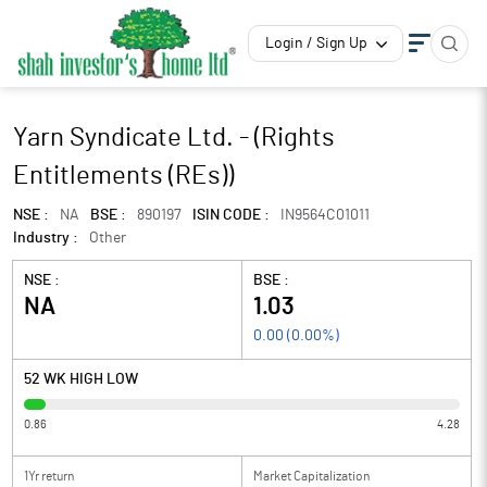
Login / Sign Up
Yarn Syndicate Ltd. - (Rights
Entitlements (REs))
NSE :
NA
BSE :
890197
ISIN CODE :
IN9564C01011
Industry :
Other
NSE :
BSE :
NA
1.03
0.00
(
0.00
%)
52 WK HIGH LOW
0.86
4.28
1Yr return
Market Capitalization