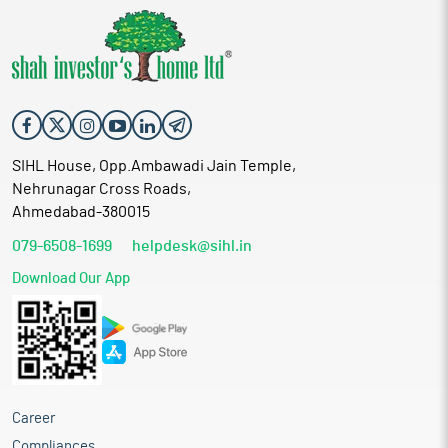
SIHL House, Opp.Ambawadi Jain Temple,
Nehrunagar Cross Roads,
Ahmedabad-380015
079-6508-1699
helpdesk@sihl.in
Download Our App
Career
Compliances