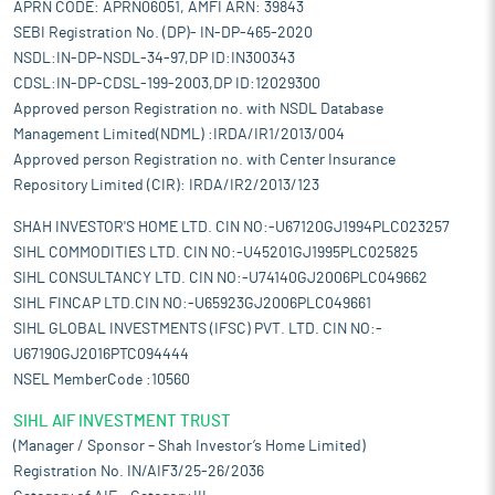
APRN CODE: APRN06051, AMFI ARN: 39843
SEBI Registration No. (DP)- IN-DP-465-2020
NSDL:IN-DP-NSDL-34-97,DP ID:IN300343
CDSL:IN-DP-CDSL-199-2003,DP ID:12029300
Approved person Registration no. with NSDL Database
Management Limited(NDML) :IRDA/IR1/2013/004
Approved person Registration no. with Center Insurance
Repository Limited (CIR): IRDA/IR2/2013/123
SHAH INVESTOR'S HOME LTD. CIN NO:-U67120GJ1994PLC023257
SIHL COMMODITIES LTD. CIN NO:-U45201GJ1995PLC025825
SIHL CONSULTANCY LTD. CIN NO:-U74140GJ2006PLC049662
SIHL FINCAP LTD.CIN NO:-U65923GJ2006PLC049661
SIHL GLOBAL INVESTMENTS (IFSC) PVT. LTD. CIN NO:-
U67190GJ2016PTC094444
NSEL MemberCode :10560
SIHL AIF INVESTMENT TRUST
(Manager / Sponsor – Shah Investor’s Home Limited)
Registration No. IN/AIF3/25-26/2036