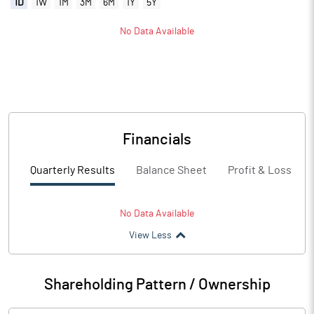
1D
1W
1M
3M
6M
1Y
5Y
No Data Available
Financials
Quarterly Results
Balance Sheet
Profit & Loss
No Data Available
View Less
Shareholding Pattern / Ownership