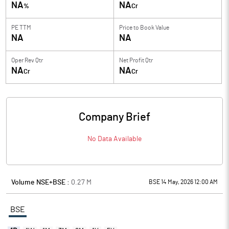
NA
NA
%
Cr
PE TTM
Price to
Book Value
NA
NA
Oper Rev Qtr
Net Profit Qtr
NA
NA
Cr
Cr
Company Brief
No Data Available
Volume NSE+BSE :
0.27
M
BSE 14 May, 2026 12:00 AM
BSE