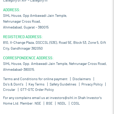
Category of AIF – Category III
ADDRESS:
SIHL House, Opp Ambawadi Jain Temple,
Nehrunagar Cross Road,
Ahmedabad, Gujarat – 380015
REGISTERED ADDRESS:
810, X-Change Plaza, DSCCSL (53E), Road 5E, Block 53, Zone 5, Gift
City, Gandhinagar 382050
CORRESPONDENCE ADDRESS:
SIHL House, Opp. Ambawadi Jain Temple, Nehrunagar Cross Road,
Ahmedabad-380015.
Terms and Conditions for online payment
Disclaimers
Do's & Dont's
Key Terms
Safety Guidelines
Privacy Policy
Circular
GTT-GTC Order Policy
For any complains email us at
investors@sihl.in
Shah Investor's
Home Ltd. Member:
NSE
BSE
NSDL
CDSL