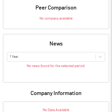
Peer Comparison
No company available
News
1 Year
No news found for the selected period.
Company Information
No Data Available