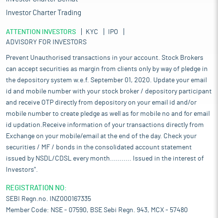
Investor Charter Trading
ATTENTION INVESTORS
KYC
IPO
ADVISORY FOR INVESTORS
Prevent Unauthorised transactions in your account. Stock Brokers
can accept securities as margin from clients only by way of pledge in
the depository system w.e.f. September 01, 2020. Update your email
id and mobile number with your stock broker / depository participant
and receive OTP directly from depository on your email id and/or
mobile number to create pledge as well as for mobile no and for email
id updation.Receive information of your transactions directly from
Exchange on your mobile/email at the end of the day. Check your
securities / MF / bonds in the consolidated account statement
issued by NSDL/CDSL every month........... Issued in the interest of
Investors".
REGISTRATION NO:
SEBI Regn.no. INZ000167335
Member Code: NSE - 07590, BSE Sebi Regn. 943, MCX - 57480