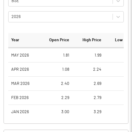
BSE
2026
Year
Open Price
High Price
Low Pric
MAY 2026
1.81
1.99
1.0
APR 2026
1.08
2.24
1.0
MAR 2026
2.40
2.69
0.8
FEB 2026
2.29
2.79
1.8
JAN 2026
3.00
3.29
2.0