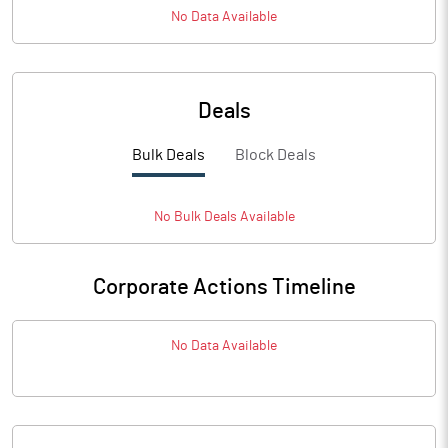
No Data Available
Deals
Bulk Deals
Block Deals
No
Bulk
Deals Available
Corporate Actions Timeline
No Data Available