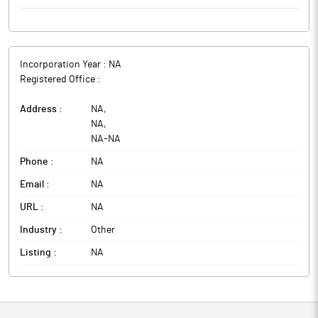
Incorporation Year :
NA
Registered Office :
Address :
NA
,
NA
,
NA
-
NA
Phone :
NA
Email :
NA
URL :
NA
Industry :
Other
Listing :
NA