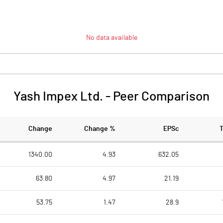
No data available
Yash Impex Ltd.
-
Peer Comparison
Change
Change %
EPSc
1340.00
4.93
632.05
63.80
4.97
21.19
53.75
1.47
28.9