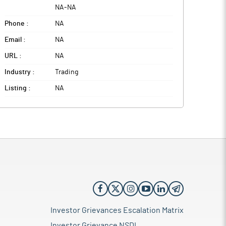
NA
-
NA
Phone :
NA
Email :
NA
URL :
NA
Industry :
Trading
Listing :
NA
Investor Grievances Escalation Matrix
Investor Grievance NSDL