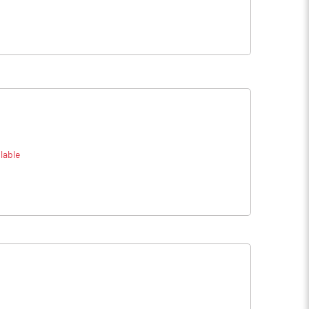
lable