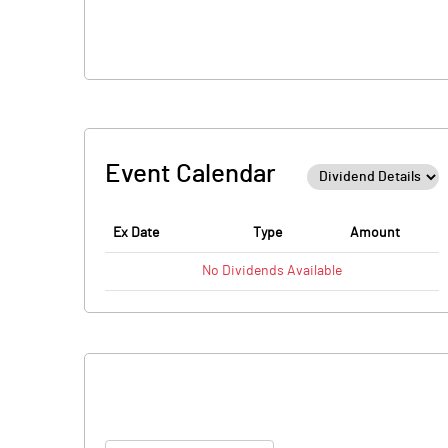
Event Calendar
Ex Date
Type
Amount
No
Dividends
Available