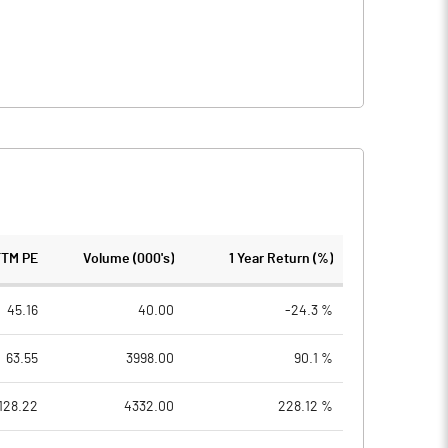
TTM PE
Volume (000's)
1 Year Return (%)
45.16
40.00
-24.3 %
63.55
3998.00
90.1 %
128.22
4332.00
228.12 %