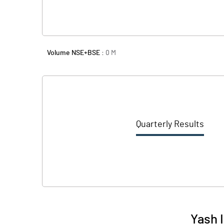
Volume NSE+BSE :
0
M
Quarterly Results
Yash 