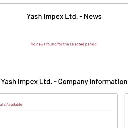
Yash Impex Ltd.
-
News
No news found for the selected period.
Yash Impex Ltd.
-
Company Information
ata Available