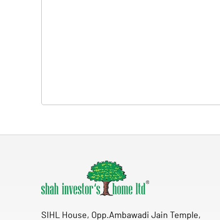
SIHL House, Opp.Ambawadi Jain Temple,