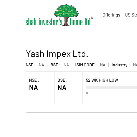
Offerings
US St
Yash Impex Ltd.
NSE :
NA
BSE :
NA
ISIN CODE :
NA
Industry :
N
NSE :
BSE :
52 WK HIGH LOW
NA
NA
0