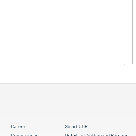
Career
Smart ODR
Compliances
Details of Authorized Persons