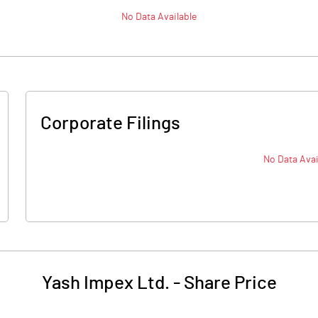
No Data Available
Corporate Filings
No Data Avai
Yash Impex Ltd.
-
Share Price