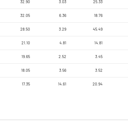
32.90
3.03
25.33
32.05
6.36
18.76
28.50
3.29
45.49
21.10
4.81
14.81
19.65
2.52
3.45
18.05
3.56
3.52
17.35
14.61
20.94