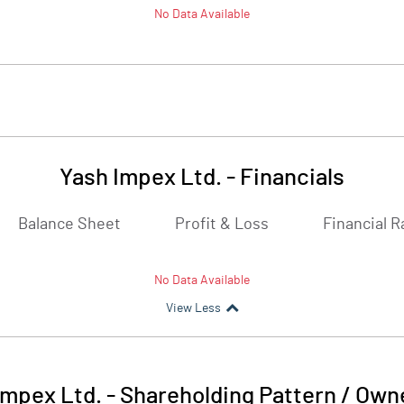
No Data Available
Yash Impex Ltd.
-
Financials
Balance Sheet
Profit & Loss
Financial R
No Data Available
View Less
Impex Ltd.
-
Shareholding Pattern / Own