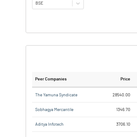
BSE
Peer Companies
Price
The Yamuna Syndicate
28540.00
Sobhagya Mercantile
1346.70
Aditya Infotech
3706.10