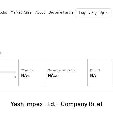
ocks
Market Pulse
About
Become Partner
Login / Sign Up
A
1Yr return
Market Capitalization
PE TTM
NA
NA
NA
%
Cr
0
Yash Impex Ltd.
-
Company Brief