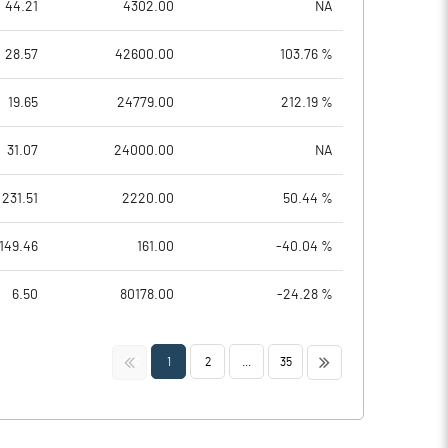
44.21
4302.00
NA
28.57
42600.00
103.76 %
19.65
24779.00
212.19 %
31.07
24000.00
NA
231.51
2220.00
50.44 %
149.46
161.00
-40.04 %
6.50
80178.00
-24.28 %
<<
>>
1
2
...
35