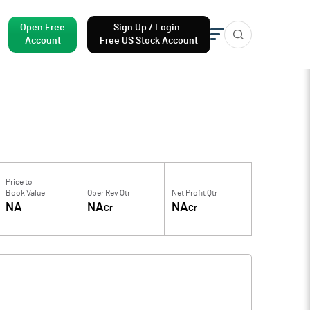
Open Free
Sign Up / Login
Account
Free US Stock Account
Price to
Book Value
Oper Rev Qtr
Net Profit Qtr
NA
NA
NA
Cr
Cr