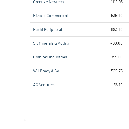
Creative Newtech
1119.95
Bizotic Commercial
535.90
Rashi Peripheral
893.80
SK Minerals & Additi
460.00
Omnitex Industries
799.60
WH Brady & Co
525.75
AG Ventures
136.10