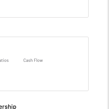
atios
Cash Flow
ership