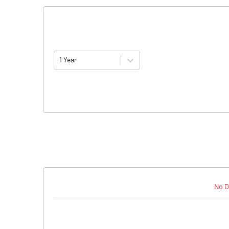
1 Year
No D