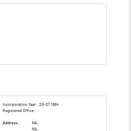
Incorporation Year :
20-07 1984
Registered Office :
Address :
NA
,
NA
,