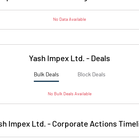
No Data Available
Yash Impex Ltd.
-
Deals
Bulk Deals
Block Deals
No
Bulk
Deals Available
sh Impex Ltd.
-
Corporate Actions Timel