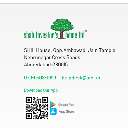
SIHL House, Opp.Ambawadi Jain Temple,
Nehrunagar Cross Roads,
Ahmedabad-380015
079-6508-1699
helpdesk@sihl.in
Download Our App