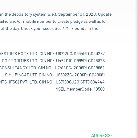
 in the depository system w.e.f. September 01, 2020. Update
l id and/or mobile number to create pledge as well as for
of the day. Check your securities / MF / bonds in the
VESTOR'S HOME LTD. CIN NO:-U67120GJ1994PLC023257
L COMMODITIES LTD. CIN NO:-U45201GJ1995PLC025825
 CONSULTANCY LTD. CIN NO:-U74140GJ2006PLC049662
SIHL FINCAP LTD.CIN NO:-U65923GJ2006PLC049661
TS (IFSC) PVT. LTD. CIN NO:-U67190GJ2016PTC094444
NSEL MemberCode :10560
ADDRESS: