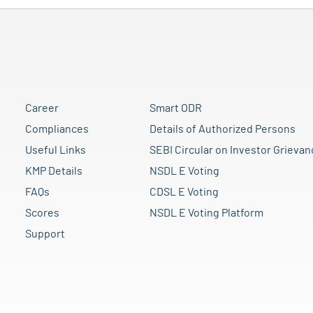
Career
Smart ODR
Compliances
Details of Authorized Persons
Useful Links
SEBI Circular on Investor Grievan
KMP Details
NSDL E Voting
FAQs
CDSL E Voting
Scores
NSDL E Voting Platform
Support