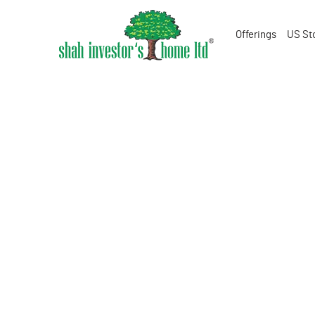
Offerings
US St