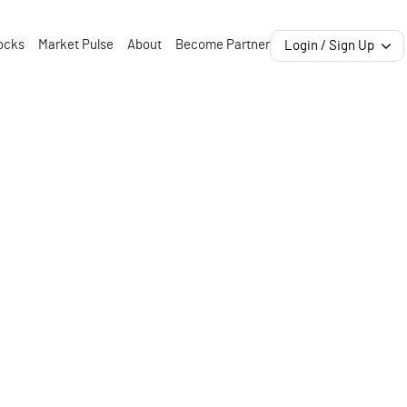
ocks
Market Pulse
About
Become Partner
Login / Sign Up