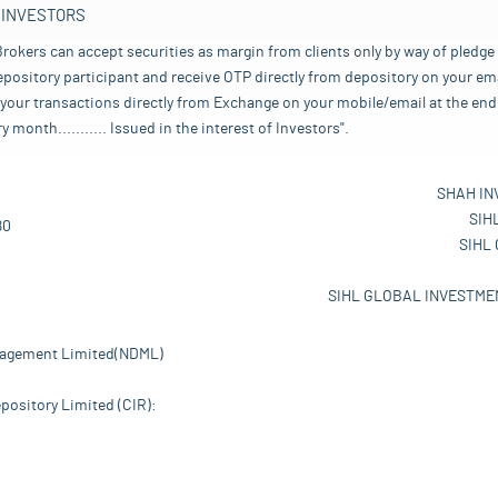
 INVESTORS
rokers can accept securities as margin from clients only by way of pledge
pository participant and receive OTP directly from depository on your emai
your transactions directly from Exchange on your mobile/email at the end 
nth........... Issued in the interest of Investors".
SHAH IN
SIH
80
SIHL
SIHL GLOBAL INVESTMEN
nagement Limited(NDML)
pository Limited (CIR):