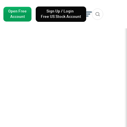
Open Free
Sign Up / Login
Account
Free US Stock Account