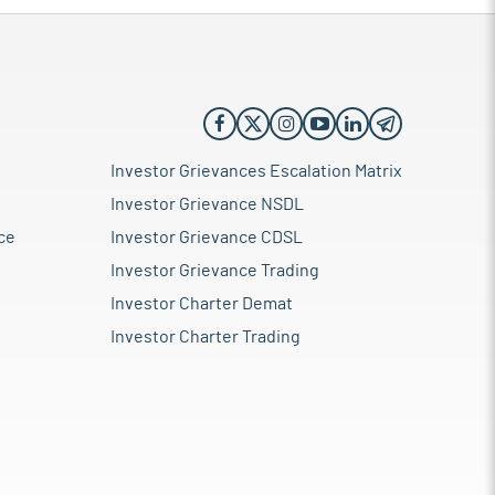
Investor Grievances Escalation Matrix
Investor Grievance NSDL
ce
Investor Grievance CDSL
Investor Grievance Trading
Investor Charter Demat
Investor Charter Trading