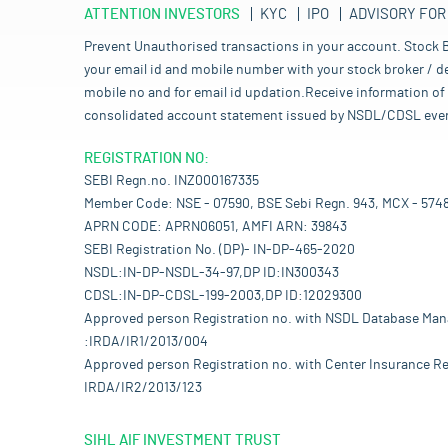
ATTENTION INVESTORS
KYC
IPO
ADVISORY FOR
Prevent Unauthorised transactions in your account. Stock B
your email id and mobile number with your stock broker / de
mobile no and for email id updation.Receive information of 
consolidated account statement issued by NSDL/CDSL every mo
REGISTRATION NO:
SEBI Regn.no. INZ000167335
Member Code: NSE - 07590, BSE Sebi Regn. 943, MCX - 574
APRN CODE: APRN06051, AMFI ARN: 39843
SEBI Registration No. (DP)- IN-DP-465-2020
NSDL:IN-DP-NSDL-34-97,DP ID:IN300343
CDSL:IN-DP-CDSL-199-2003,DP ID:12029300
Approved person Registration no. with NSDL Database Ma
:IRDA/IR1/2013/004
Approved person Registration no. with Center Insurance Re
IRDA/IR2/2013/123
SIHL AIF INVESTMENT TRUST