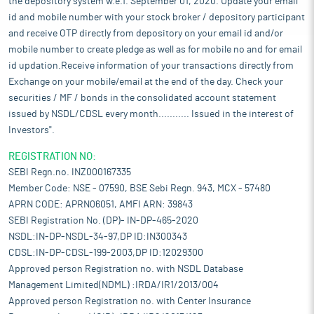
the depository system w.e.f. September 01, 2020. Update your email
id and mobile number with your stock broker / depository participant
and receive OTP directly from depository on your email id and/or
mobile number to create pledge as well as for mobile no and for email
id updation.Receive information of your transactions directly from
Exchange on your mobile/email at the end of the day. Check your
securities / MF / bonds in the consolidated account statement
issued by NSDL/CDSL every month........... Issued in the interest of
Investors".
REGISTRATION NO:
SEBI Regn.no. INZ000167335
Member Code: NSE - 07590, BSE Sebi Regn. 943, MCX - 57480
APRN CODE: APRN06051, AMFI ARN: 39843
SEBI Registration No. (DP)- IN-DP-465-2020
NSDL:IN-DP-NSDL-34-97,DP ID:IN300343
CDSL:IN-DP-CDSL-199-2003,DP ID:12029300
Approved person Registration no. with NSDL Database
Management Limited(NDML) :IRDA/IR1/2013/004
Approved person Registration no. with Center Insurance