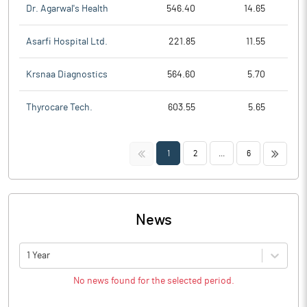
Dr. Agarwal's Health
546.40
14.65
Asarfi Hospital Ltd.
221.85
11.55
Krsnaa Diagnostics
564.60
5.70
Thyrocare Tech.
603.55
5.65
<<
>>
1
2
...
6
News
1 Year
No news found for the selected period.