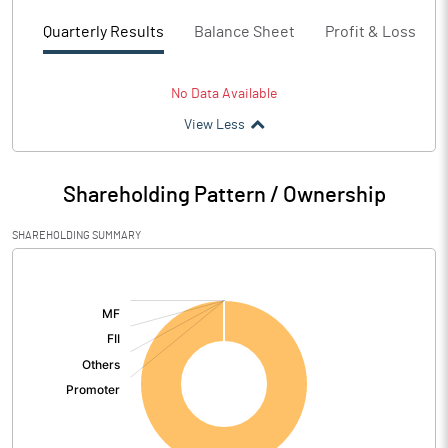
Quarterly Results
Balance Sheet
Profit & Loss
No Data Available
View Less
Shareholding Pattern / Ownership
SHAREHOLDING SUMMARY
[/]
: