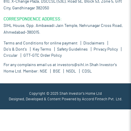
810, X-Change Plaza, DSCCSL (53E), Road 5E, Block 53, Zone 5, Gift
City, Gandhinagar 382050
CORRESPONDENCE ADDRESS:
SIHL House, Opp. Ambawadi Jain Temple, Nehrunagar Cross Road,
Ahmedabad-380015.
Terms and Conditions for online payment
Disclaimers
Do's & Dont's
Key Terms
Safety Guidelines
Privacy Policy
Circular
GTT-GTC Order Policy
For any complains email us at
investors@sihl.in
Shah Investor's
Home Ltd. Member:
NSE
BSE
NSDL
CDSL
Copyright © 2025 Shah Investor's Home Ltd
Designed, Developed & Content Powered by
Accord Fintech Pvt. Ltd.