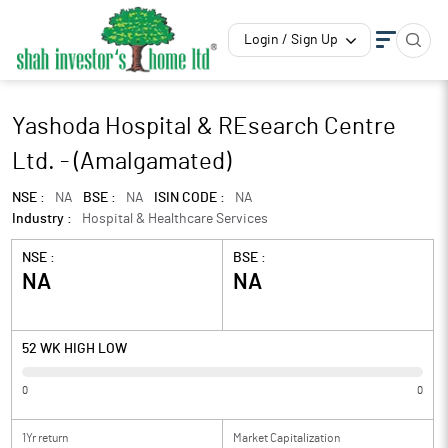
Login / Sign Up
Yashoda Hospital & REsearch Centre
Ltd. - (Amalgamated)
NSE :
NA
BSE :
NA
ISIN CODE :
NA
Industry :
Hospital & Healthcare Services
NSE :
BSE :
NA
NA
52 WK HIGH LOW
0
0
1Yr return
Market Capitalization