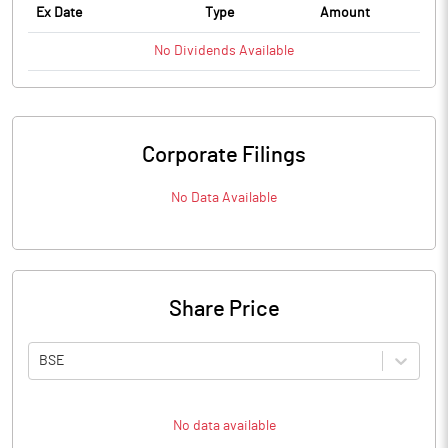
Ex Date
Type
Amount
No
Dividends
Available
Corporate Filings
No Data Available
Share Price
BSE
No data available