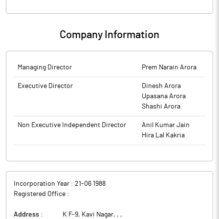
Company Information
Managing Director
Prem Narain Arora
Executive Director
Dinesh Arora
Upasana Arora
Shashi Arora
Non Executive Independent Director
Anil Kumar Jain
Hira Lal Kakria
Incorporation Year :
21-06 1988
Registered Office :
Address :
K F-9, Kavi Nagar, ,
,