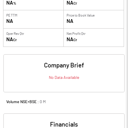
NA
NA
%
Cr
PE TTM
Price to
Book Value
NA
NA
Oper Rev Qtr
Net Profit Qtr
NA
NA
Cr
Cr
Company Brief
No Data Available
Volume NSE+BSE :
0
M
Financials