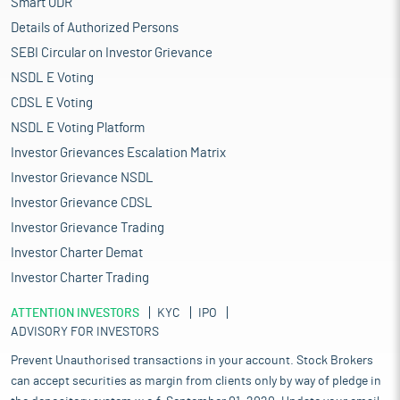
Smart ODR
Details of Authorized Persons
SEBI Circular on Investor Grievance
NSDL E Voting
CDSL E Voting
NSDL E Voting Platform
Investor Grievances Escalation Matrix
Investor Grievance NSDL
Investor Grievance CDSL
Investor Grievance Trading
Investor Charter Demat
Investor Charter Trading
ATTENTION INVESTORS
KYC
IPO
ADVISORY FOR INVESTORS
Prevent Unauthorised transactions in your account. Stock Brokers
can accept securities as margin from clients only by way of pledge in