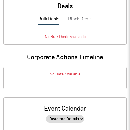
Deals
Bulk Deals
Block Deals
No
Bulk
Deals Available
Corporate Actions Timeline
No Data Available
Event Calendar