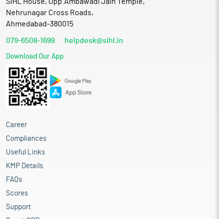
SIHL House, Opp.Ambawadi Jain Temple,
Nehrunagar Cross Roads,
Ahmedabad-380015
079-6508-1699
helpdesk@sihl.in
Download Our App
Career
Compliances
Useful Links
KMP Details
FAQs
Scores
Support