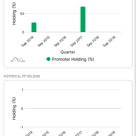
HISTORICAL MF HOLDING
[/]
: