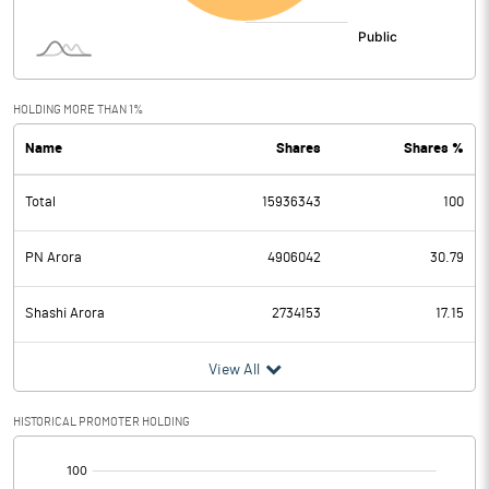
HOLDING MORE THAN 1%
Name
Shares
Shares %
Total
15936343
100
PN Arora
4906042
30.79
Shashi Arora
2734153
17.15
View All
HISTORICAL PROMOTER HOLDING
[/]
: