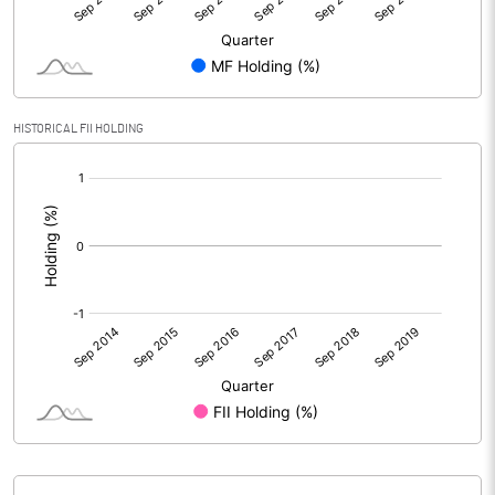
HISTORICAL FII HOLDING
[/]
: