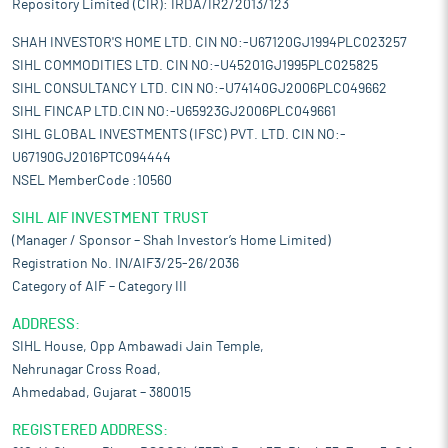
Repository Limited (CIR): IRDA/IR2/2013/123
SHAH INVESTOR'S HOME LTD. CIN NO:-U67120GJ1994PLC023257
SIHL COMMODITIES LTD. CIN NO:-U45201GJ1995PLC025825
SIHL CONSULTANCY LTD. CIN NO:-U74140GJ2006PLC049662
SIHL FINCAP LTD.CIN NO:-U65923GJ2006PLC049661
SIHL GLOBAL INVESTMENTS (IFSC) PVT. LTD. CIN NO:-
U67190GJ2016PTC094444
NSEL MemberCode :10560
SIHL AIF INVESTMENT TRUST
(Manager / Sponsor – Shah Investor’s Home Limited)
Registration No. IN/AIF3/25-26/2036
Category of AIF – Category III
ADDRESS:
SIHL House, Opp Ambawadi Jain Temple,
Nehrunagar Cross Road,
Ahmedabad, Gujarat – 380015
REGISTERED ADDRESS: