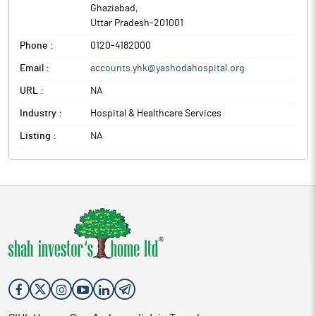
Ghaziabad
,
Uttar Pradesh
-
201001
Phone :
0120-4182000
Email :
accounts.yhk@yashodahospital.org
URL :
NA
Industry :
Hospital & Healthcare Services
Listing :
NA