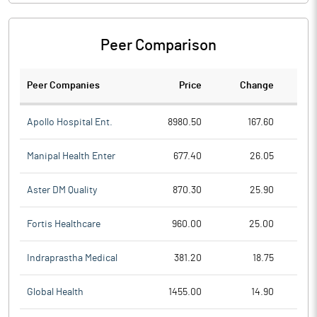
Peer Comparison
Peer Companies
Price
Change
Ch
Apollo Hospital Ent.
8980.50
167.60
Manipal Health Enter
677.40
26.05
Aster DM Quality
870.30
25.90
Fortis Healthcare
960.00
25.00
Indraprastha Medical
381.20
18.75
Global Health
1455.00
14.90