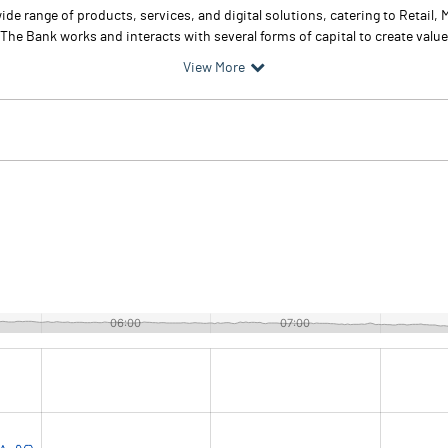
ide range of products, services, and digital solutions, catering to Retail,
e Bank works and interacts with several forms of capital to create value i
View More