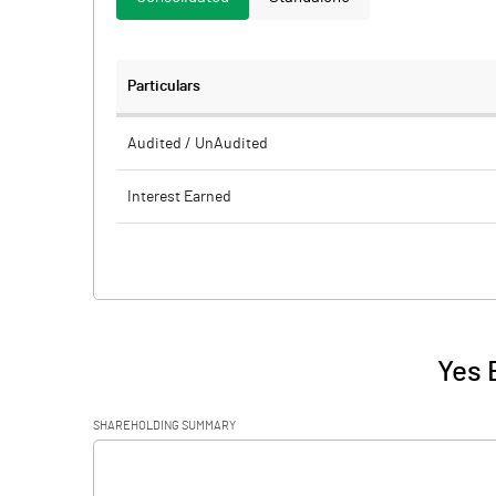
Particulars
Audited / UnAudited
Interest Earned
Income On Investments
Interest On Balances With Rbi Other Inter
Bank Funds
Interest / Discount On Advances / Bills
Yes 
Others
SHAREHOLDING SUMMARY
Other Income
[/]