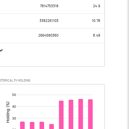
7814753318
24.9
92723.10
91131.30
50930.30
50926.30
3382261103
10.78
29392.00
27105.20
2664580360
8.49
29392.00
27105.20
12400.80
13099.80
STORICAL FII HOLDING
218.90
4189.40
[/]
:
12181.90
8910.40
2616.00
2266.10