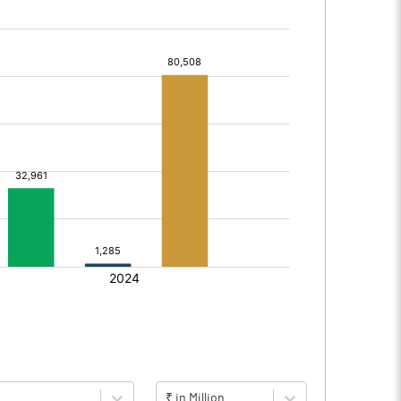
₹ in Million