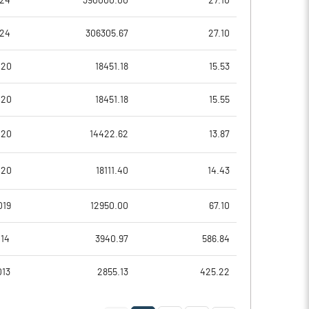
024
390000.00
27.10
2.00
2.00
024
306305.67
27.10
020
18451.18
15.53
020
18451.18
15.55
020
14422.62
13.87
020
18111.40
14.43
40145.60
40553.10
019
12950.00
67.10
6711.90
7708.40
014
3940.97
586.84
013
2855.13
425.22
0.30
0.30