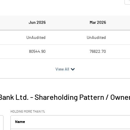
Jun 2026
Mar 2026
UnAudited
UnAudited
80544.90
76622.70
14787.40
13830.90
View All
1555.50
963.40
61071.40
58664.60
Bank Ltd.
-
Shareholding Pattern / Owne
3130.60
3163.80
HOLDING MORE THAN 1%
Name
18705.00
18158.70