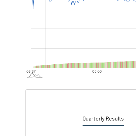
Quarterly Results