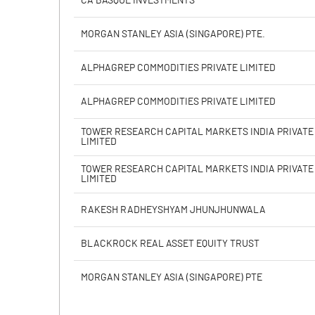
CA BASQUE INVESTMENTS
Face Value (IN RS)
MORGAN STANLEY ASIA (SINGAPORE) PTE.
Reserves
ALPHAGREP COMMODITIES PRIVATE LIMITED
% of Shares held by Govt
ALPHAGREP COMMODITIES PRIVATE LIMITED
Capital Adequacy Ratio
TOWER RESEARCH CAPITAL MARKETS INDIA PRIVATE
LIMITED
Gross / Net NPAs
TOWER RESEARCH CAPITAL MARKETS INDIA PRIVATE
LIMITED
Amount of Gross NPAs
RAKESH RADHEYSHYAM JHUNJHUNWALA
Amount of Net NPAs
BLACKROCK REAL ASSET EQUITY TRUST
% of Gross / Net NPAs
MORGAN STANLEY ASIA (SINGAPORE) PTE
% of Net NPAs