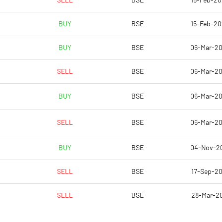
SELL
BSE
15-Feb-2
2.00
2.00
BUY
BSE
15-Feb-2
BUY
BSE
06-Mar-2
SELL
BSE
06-Mar-2
BUY
BSE
06-Mar-2
SELL
BSE
06-Mar-2
37048.50
36049.30
BUY
BSE
04-Nov-2
6768.50
6530.00
SELL
BSE
17-Sep-2
SELL
BSE
28-Mar-2
0.20
0.20