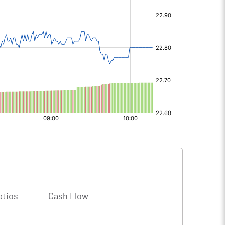
atios
Cash Flow