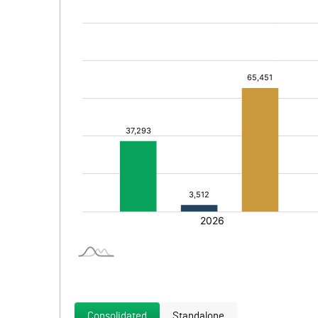
Consolidated
Standalone