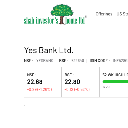
Offerings
US St
Yes Bank Ltd.
NSE :
YESBANK
BSE :
532648
ISIN CODE :
INE528G
NSE :
BSE :
52 WK HIGH 
22.68
22.80
17.20
-0.29
(
-1.26
%)
-0.12
(
-0.52
%)