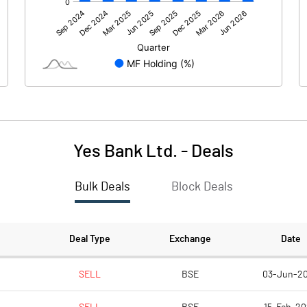
10718.10
10823.20
10718.10
10823.20
-0.10
-1.30
Yes Bank Ltd.
-
Deals
Bulk Deals
Block Deals
Deal Type
Exchange
Date
10718.00
10821.90
SELL
BSE
03-Jun-2
62773.50
62759.50