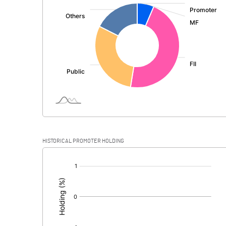
:
Total Income
Interest Expended
Operating Expenses
Total Expenditure
Operating Profit Before Provisions and
Contingencies
Exceptional Items
HISTORICAL PROMOTER HOLDING
Provisions and contingencies
[/]
:
Profit Before Tax
Tax