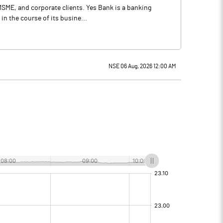
 MSME, and corporate clients. Yes Bank is a banking
n the course of its busine...
NSE 06 Aug, 2026 12:00 AM