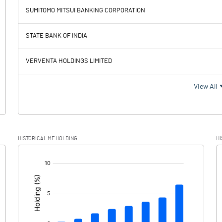
SUMITOMO MITSUI BANKING CORPORATION
99249.90
94781.40
52690.10
50297.00
STATE BANK OF INDIA
29504.50
28114.00
VERVENTA HOLDINGS LIMITED
29504.50
28114.00
View All
17055.30
16370.40
HISTORICAL MF HOLDING
HI
3944.80
1875.50
[/]
:
13110.50
14494.90
2392.40
3671.70