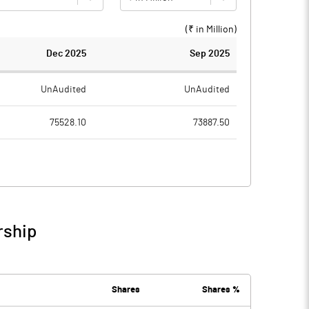
(₹ in
Million
)
Dec 2025
Sep 2025
UnAudited
UnAudited
75528.10
73887.50
13926.10
12845.20
874.40
1123.60
57435.40
56329.20
rship
3292.20
3589.50
Shares
Shares %
17195.00
17243.80