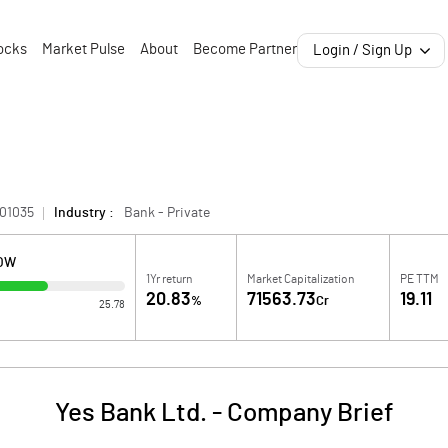
ocks
Market Pulse
About
Become Partner
Login / Sign Up
01035
Industry :
Bank - Private
LOW
1Yr return
Market Capitalization
PE TTM
20.83
71563.73
19.11
%
Cr
25.78
Yes Bank Ltd.
-
Company Brief