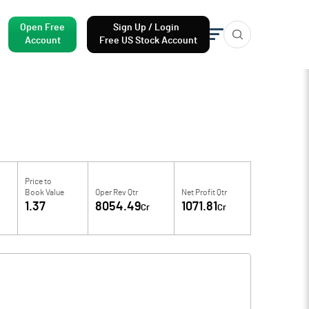
Open Free
Sign Up / Login
Account
Free US Stock Account
Price to
Book Value
Oper Rev Qtr
Net Profit Qtr
1.37
8054.49
1071.81
Cr
Cr