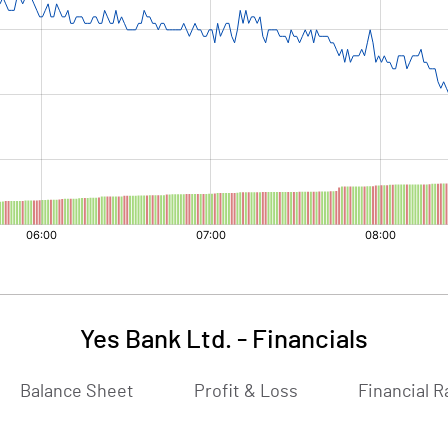
Yes Bank Ltd.
-
Financials
Balance Sheet
Profit & Loss
Financial R