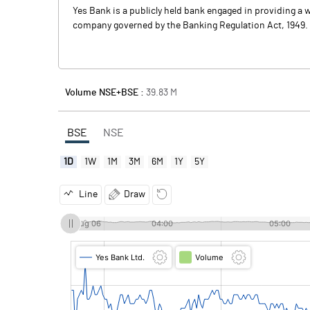
Yes Bank is a publicly held bank engaged in providing a w
company governed by the Banking Regulation Act, 1949. Th
Volume NSE+BSE :
39.83
M
BSE
NSE
1D
1W
1M
3M
6M
1Y
5Y
Line
Draw