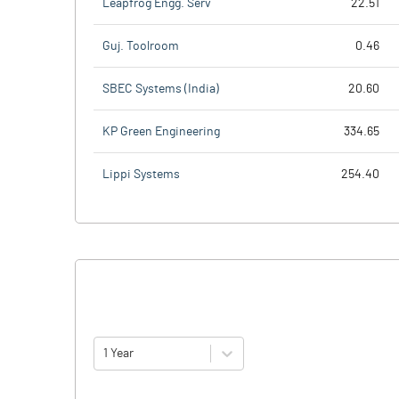
Leapfrog Engg. Serv
22.51
Guj. Toolroom
0.46
SBEC Systems (India)
20.60
KP Green Engineering
334.65
Lippi Systems
254.40
1 Year