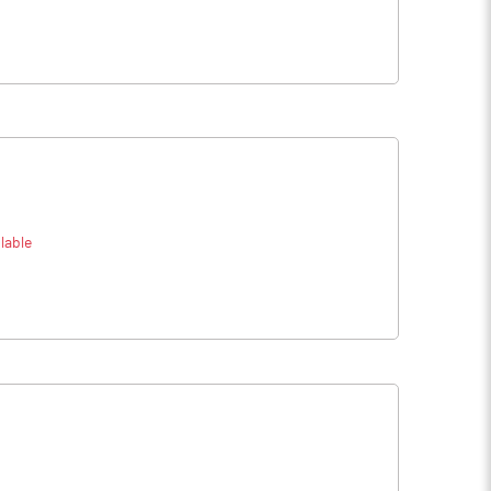
lable