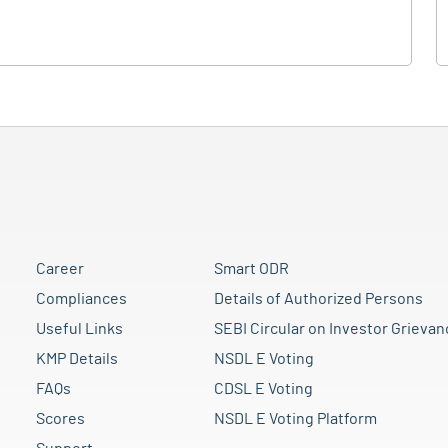
Career
Smart ODR
Compliances
Details of Authorized Persons
Useful Links
SEBI Circular on Investor Grievan
KMP Details
NSDL E Voting
FAQs
CDSL E Voting
Scores
NSDL E Voting Platform