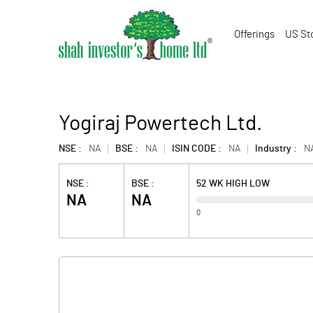
Offerings
US St
Yogiraj Powertech Ltd.
NSE :
NA
BSE :
NA
ISIN CODE :
NA
Industry :
N
NSE :
BSE :
52 WK HIGH LOW
NA
NA
0