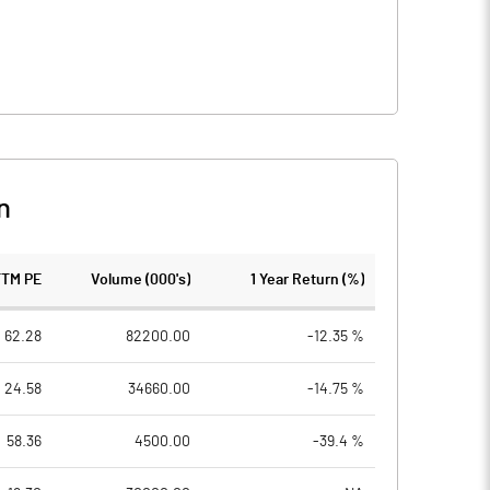
n
TTM PE
Volume (000's)
1 Year Return (%)
62.28
82200.00
-12.35 %
24.58
34660.00
-14.75 %
58.36
4500.00
-39.4 %