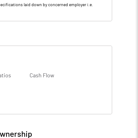
specifications laid down by concerned employer i.e.
atios
Cash Flow
Ownership