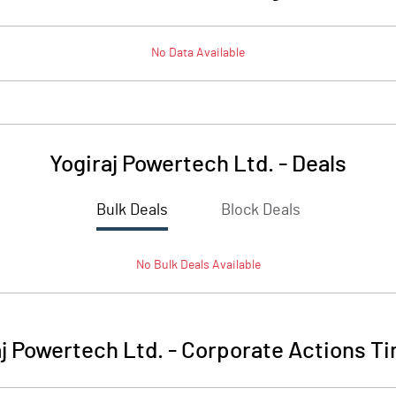
No Data Available
Yogiraj Powertech Ltd.
-
Deals
Bulk Deals
Block Deals
No
Bulk
Deals Available
aj Powertech Ltd.
-
Corporate Actions Ti