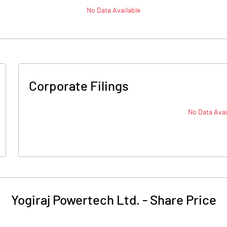
No Data Available
Corporate Filings
No Data Avai
Yogiraj Powertech Ltd.
-
Share Price