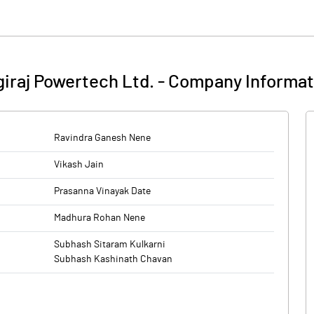
giraj Powertech Ltd.
-
Company Informat
Ravindra Ganesh Nene
Vikash Jain
Prasanna Vinayak Date
Madhura Rohan Nene
Subhash Sitaram Kulkarni
Subhash Kashinath Chavan