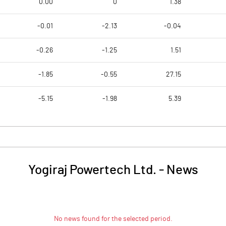
0.00
0
1.38
-0.01
-2.13
-0.04
-0.26
-1.25
1.51
-1.85
-0.55
27.15
-5.15
-1.98
5.39
Yogiraj Powertech Ltd.
-
News
No news found for the selected period.