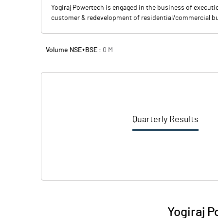
Yogiraj Powertech is engaged in the business of executio
customer & redevelopment of residential/commercial bu
Volume NSE+BSE :
0
M
Quarterly Results
Yogiraj P