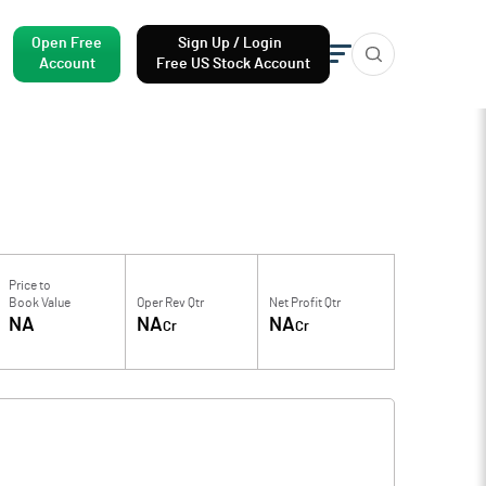
Open Free
Sign Up / Login
Account
Free US Stock Account
Price to
Book Value
Oper Rev Qtr
Net Profit Qtr
NA
NA
NA
Cr
Cr