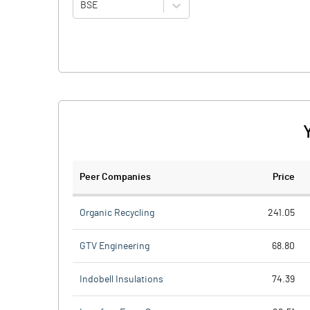
BSE
Peer Companies
Price
Organic Recycling
241.05
GTV Engineering
68.80
Indobell Insulations
74.39