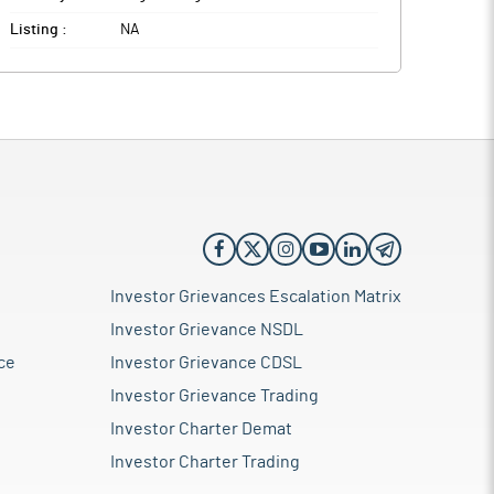
Listing :
NA
Investor Grievances Escalation Matrix
Investor Grievance NSDL
ce
Investor Grievance CDSL
Investor Grievance Trading
Investor Charter Demat
Investor Charter Trading