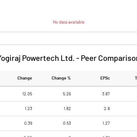
No data available
Yogiraj Powertech Ltd.
-
Peer Compariso
Change
Change %
EPSc
12.05
5.26
3.87
1.23
1.82
2.8
0.39
0.53
1.27