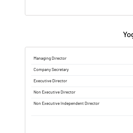
Yo
Managing Director
Company Secretary
Executive Director
Non Executive Director
Non Executive Independent Director