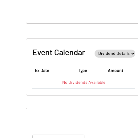
Event Calendar
Ex Date
Type
Amount
No
Dividends
Available