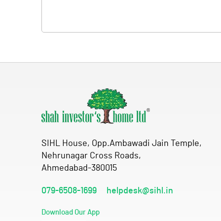
SIHL House, Opp.Ambawadi Jain Temple,
Nehrunagar Cross Roads,
Ahmedabad-380015
079-6508-1699
helpdesk@sihl.in
Download Our App