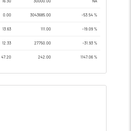
16.30
30000.00
NA
0.00
3043685.00
-53.54 %
13.63
111.00
-19.09 %
12.33
27750.00
-31.93 %
47.20
242.00
1147.06 %