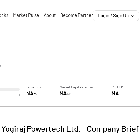
ocks
Market Pulse
About
Become Partner
Login / Sign Up
A
1Yr return
Market Capitalization
PE TTM
NA
NA
NA
%
Cr
0
Yogiraj Powertech Ltd.
-
Company Brief