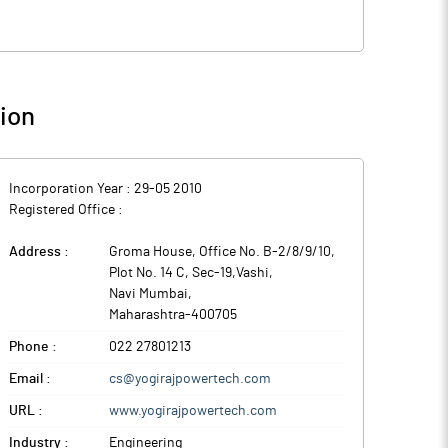
ion
Incorporation Year :
29-05 2010
Registered Office :
Address :
Groma House, Office No. B-2/8/9/10,
Plot No. 14 C, Sec-19,Vashi
,
Navi Mumbai
,
Maharashtra
-
400705
Phone :
022 27801213
Email :
cs@yogirajpowertech.com
URL :
www.yogirajpowertech.com
Industry :
Engineering