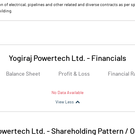
n of electrical, pipelines and other related and diverse contracts as per 
ilding.
Yogiraj Powertech Ltd.
-
Financials
Balance Sheet
Profit & Loss
Financial R
No Data Available
View Less
owertech Ltd.
-
Shareholding Pattern / 