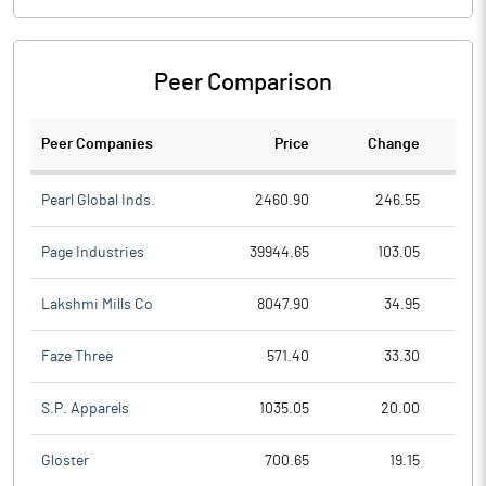
Peer Comparison
Peer Companies
Price
Change
Ch
Pearl Global Inds.
2460.90
246.55
Page Industries
39944.65
103.05
Lakshmi Mills Co
8047.90
34.95
Faze Three
571.40
33.30
S.P. Apparels
1035.05
20.00
Gloster
700.65
19.15