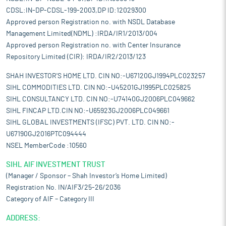
CDSL:IN-DP-CDSL-199-2003,DP ID:12029300
Approved person Registration no. with NSDL Database
Management Limited(NDML) :IRDA/IR1/2013/004
Approved person Registration no. with Center Insurance
Repository Limited (CIR): IRDA/IR2/2013/123
SHAH INVESTOR'S HOME LTD. CIN NO:-U67120GJ1994PLC023257
SIHL COMMODITIES LTD. CIN NO:-U45201GJ1995PLC025825
SIHL CONSULTANCY LTD. CIN NO:-U74140GJ2006PLC049662
SIHL FINCAP LTD.CIN NO:-U65923GJ2006PLC049661
SIHL GLOBAL INVESTMENTS (IFSC) PVT. LTD. CIN NO:-
U67190GJ2016PTC094444
NSEL MemberCode :10560
SIHL AIF INVESTMENT TRUST
(Manager / Sponsor – Shah Investor’s Home Limited)
Registration No. IN/AIF3/25-26/2036
Category of AIF – Category III
ADDRESS: