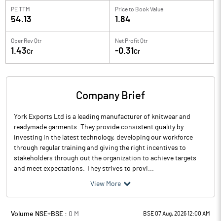
PE TTM
Price to
Book Value
54.13
1.84
Oper Rev Qtr
Net Profit Qtr
1.43
-0.31
Cr
Cr
Company Brief
York Exports Ltd is a leading manufacturer of knitwear and
readymade garments. They provide consistent quality by
investing in the latest technology, developing our workforce
through regular training and giving the right incentives to
stakeholders through out the organization to achieve targets
and meet expectations. They strives to provi...
View More
Volume NSE+BSE :
0
M
BSE 07 Aug, 2026 12:00 AM