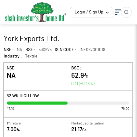
Login / Sign Up
York Exports Ltd.
NSE :
NA
BSE :
530675
ISIN CODE :
INE057Q01018
Industry :
Textile
NSE :
BSE :
NA
62.94
0.11
(
+0.18
%)
52 WK HIGH LOW
47.10
79.00
1Yr return
Market Capitalization
7.00
21.17
%
Cr