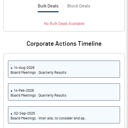
PBTM%
-23.94
Bulk Deals
Block Deals
PATM%
-21.35
No
Bulk
Deals Available
Notes
Corporate Actions Timeline
14-Aug-2026
Board Meetings : Quarterly Results
14-Feb-2026
Board Meetings : Quarterly Results
02-Sep-2025
Board Meetings : Inter alia, to consider and ap..