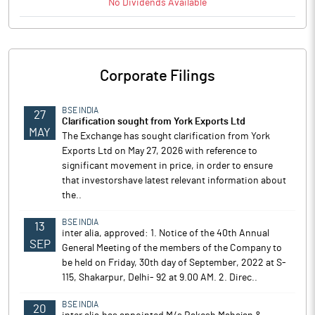
No
Dividends
Available
Corporate Filings
BSE INDIA
27
Clarification sought from York Exports Ltd
MAY
The Exchange has sought clarification from York
Exports Ltd on May 27, 2026 with reference to
significant movement in price, in order to ensure
that investorshave latest relevant information about
the..
BSE INDIA
13
inter alia, approved: 1. Notice of the 40th Annual
SEP
General Meeting of the members of the Company to
be held on Friday, 30th day of September, 2022 at S-
115, Shakarpur, Delhi- 92 at 9.00 AM. 2. Direc..
BSE INDIA
20