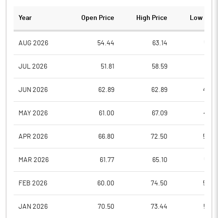
Year
Open Price
High Price
Low Pric
AUG 2026
54.44
63.14
52.6
JUL 2026
51.81
58.59
47.1
JUN 2026
62.89
62.89
49.0
MAY 2026
61.00
67.09
49.6
APR 2026
66.80
72.50
54.0
MAR 2026
61.77
65.10
53.0
FEB 2026
60.00
74.50
54.0
JAN 2026
70.50
73.44
52.3