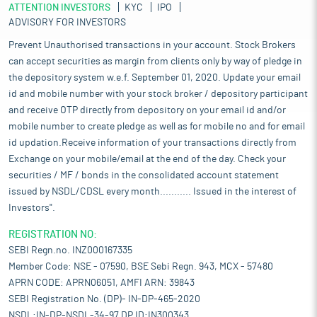
ATTENTION INVESTORS
KYC
IPO
ADVISORY FOR INVESTORS
Prevent Unauthorised transactions in your account. Stock Brokers
can accept securities as margin from clients only by way of pledge in
the depository system w.e.f. September 01, 2020. Update your email
id and mobile number with your stock broker / depository participant
and receive OTP directly from depository on your email id and/or
mobile number to create pledge as well as for mobile no and for email
id updation.Receive information of your transactions directly from
Exchange on your mobile/email at the end of the day. Check your
securities / MF / bonds in the consolidated account statement
issued by NSDL/CDSL every month........... Issued in the interest of
Investors".
REGISTRATION NO:
SEBI Regn.no. INZ000167335
Member Code: NSE - 07590, BSE Sebi Regn. 943, MCX - 57480
APRN CODE: APRN06051, AMFI ARN: 39843
SEBI Registration No. (DP)- IN-DP-465-2020
NSDL:IN-DP-NSDL-34-97,DP ID:IN300343