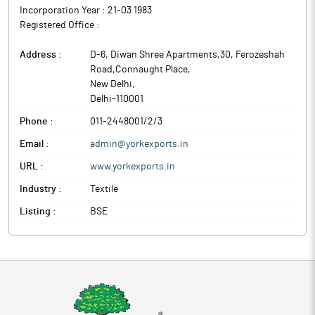
Incorporation Year :
21-03 1983
Registered Office :
Address :
D-6, Diwan Shree Apartments,30, Ferozeshah
Road,Connaught Place
,
New Delhi
,
Delhi
-
110001
Phone :
011-2448001/2/3
Email :
admin@yorkexports.in
URL :
www.yorkexports.in
Industry :
Textile
Listing :
BSE