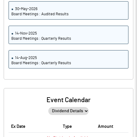
30-May-2026
Board Meetings : Audited Results
14-Nov-2025
Board Meetings : Quarterly Results
14-Aug-2025
Board Meetings : Quarterly Results
Event Calendar
Ex Date
Type
Amount