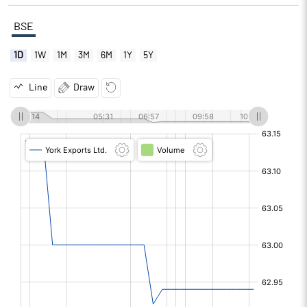
BSE
1D
1W
1M
3M
6M
1Y
5Y
Line
Draw