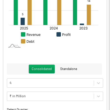
Consolidated
Standalone
4
₹ in Million
Select Quarter