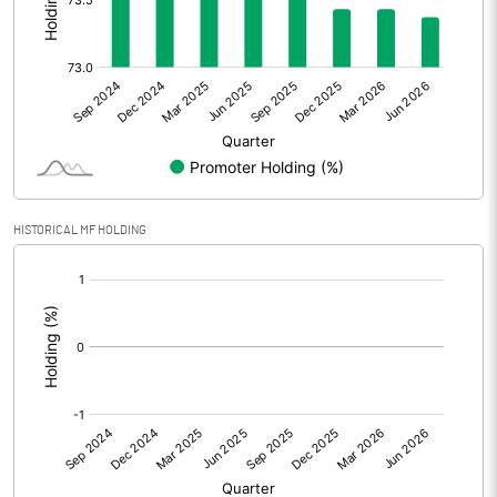
Other Adjustments
Net Profit
-3.06
Minority Interest
Shares of Associates
3.87
HISTORICAL MF HOLDING
Other related items
[/]
:
Misc. Expenses Written off
Consolidated Net Profit
0.83
Equity Capital
33.63
Face Value (IN RS)
10.00