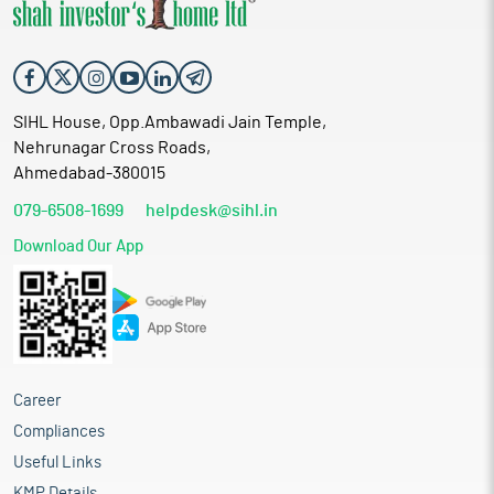
SIHL House, Opp.Ambawadi Jain Temple,
Nehrunagar Cross Roads,
Ahmedabad-380015
079-6508-1699
helpdesk@sihl.in
Download Our App
Career
Compliances
Useful Links
KMP Details