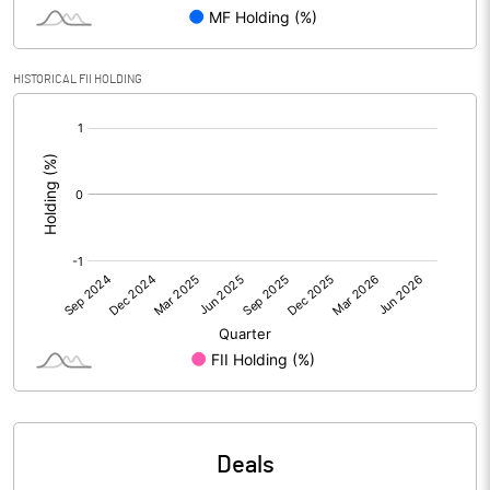
Reserves
Calculated EPS
0.25
HISTORICAL FII HOLDING
[/]
Calculated EPS (Annualised)
0.99
:
No of Public Share Holdings
893570.00
% of Public Share Holdings
26.57
PBIDTM% (Excl OI)
56.45
PBIDTM%
58.55
PBDTM%
-5.51
Deals