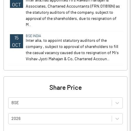
inter alia,has appointed M/s Rakesh Mahajan &
OCT
Associates, Chartered Accountants (FRN.011816N) as
the statutory auditors of the company, subject to
approval of the shareholders, due to resignation of
M..
BSE INDIA
15
Inter alia, to appoint statutory auditors of the
OCT
company , subject to approval of shareholders to fill
the casual vacancy caused due to resignation of M/s
Vishav Jyoti Mahajan & Co, Chartered Accoun..
Share Price
BSE
2026