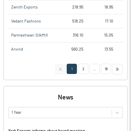
Zenith Exports
218.95
18.95
Vedant Fashions
518.25
17.10
Parmeshwari SilkMill
316.10
15.05
Arvind
560.25
13.55
<<
>>
1
2
...
18
News
1 Year