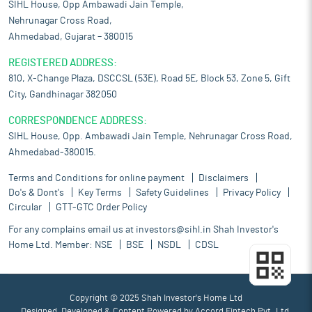
SIHL House, Opp Ambawadi Jain Temple,
Nehrunagar Cross Road,
Ahmedabad, Gujarat – 380015
REGISTERED ADDRESS:
810, X-Change Plaza, DSCCSL (53E), Road 5E, Block 53, Zone 5, Gift
City, Gandhinagar 382050
CORRESPONDENCE ADDRESS:
SIHL House, Opp. Ambawadi Jain Temple, Nehrunagar Cross Road,
Ahmedabad-380015.
Terms and Conditions for online payment
Disclaimers
Do's & Dont's
Key Terms
Safety Guidelines
Privacy Policy
Circular
GTT-GTC Order Policy
For any complains email us at
investors@sihl.in
Shah Investor's
Home Ltd. Member:
NSE
BSE
NSDL
CDSL
Copyright © 2025 Shah Investor's Home Ltd
Designed, Developed & Content Powered by
Accord Fintech Pvt. Ltd.