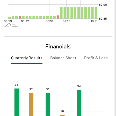
Financials
Quarterly Results
Balance Sheet
Profit & Loss