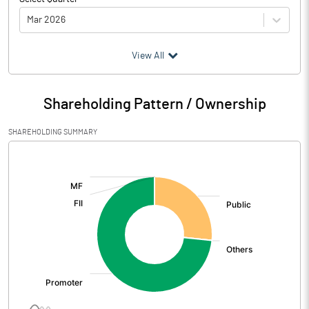
Mar 2026
(₹ in
Million
)
View All
Particulars
Mar 2026
Shareholding Pattern / Ownership
Audited / UnAudited
UnAudited
SHAREHOLDING SUMMARY
Net Sales
14.33
[/]
:
Total Expenditure
6.24
PBIDT (Excl OI)
8.09
Other Income
0.30
Operating Profit
8.39