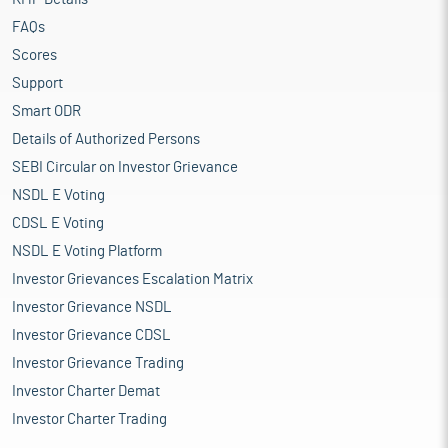
FAQs
Scores
Support
Smart ODR
Details of Authorized Persons
SEBI Circular on Investor Grievance
NSDL E Voting
CDSL E Voting
NSDL E Voting Platform
Investor Grievances Escalation Matrix
Investor Grievance NSDL
Investor Grievance CDSL
Investor Grievance Trading
Investor Charter Demat
Investor Charter Trading