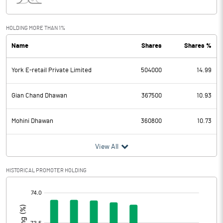
Interest
9.18
Exceptional Items
HOLDING MORE THAN 1%
Name
Shares
Shares %
PBDT
-0.79
York E-retail Private Limited
504000
14.99
Depreciation
2.64
Profit Before Tax
-3.43
Gian Chand Dhawan
367500
10.93
Tax
-0.37
Mohini Dhawan
360800
10.73
Provisions and contingencies
View All
Profit After Tax
-3.06
HISTORICAL PROMOTER HOLDING
[/]
Extraordinary Items
:
Prior Period Expenses