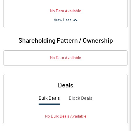
No Data Available
View Less
Shareholding Pattern / Ownership
No Data Available
Deals
Bulk Deals
Block Deals
No
Bulk
Deals Available