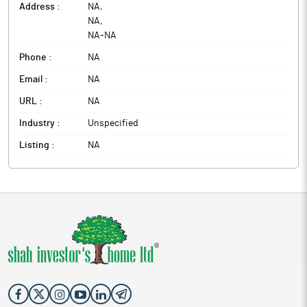
Address :
NA
,
NA
,
NA
-
NA
Phone :
NA
Email :
NA
URL :
NA
Industry :
Unspecified
Listing :
NA