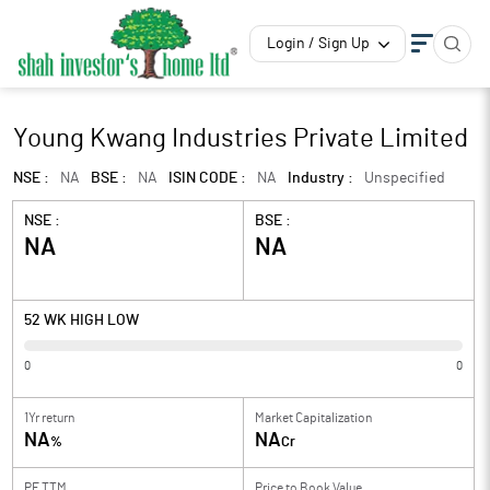
Login / Sign Up
Young Kwang Industries Private Limited
NSE :
NA
BSE :
NA
ISIN CODE :
NA
Industry :
Unspecified
NSE :
BSE :
NA
NA
52 WK HIGH LOW
0
0
1Yr return
Market Capitalization
NA
NA
%
Cr
PE TTM
Price to
Book Value