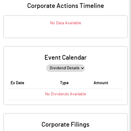
Corporate Actions Timeline
No Data Available
Event Calendar
Ex Date
Type
Amount
No
Dividends
Available
Corporate Filings