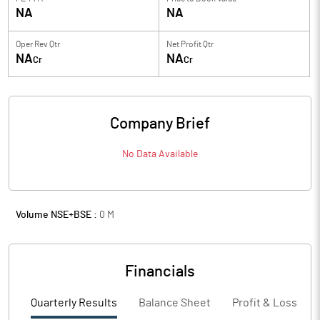
NA
NA
Oper Rev Qtr
Net Profit Qtr
NA
NA
Cr
Cr
Company Brief
No Data Available
Volume NSE+BSE :
0
M
Financials
Quarterly Results
Balance Sheet
Profit & Loss