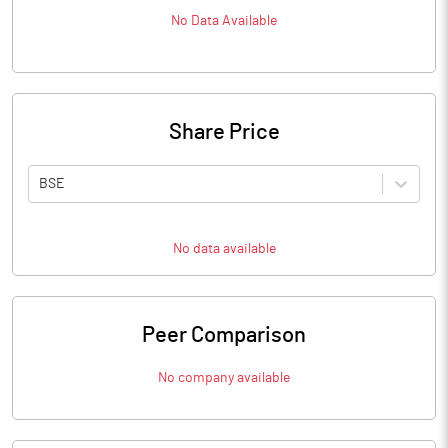
No Data Available
Share Price
BSE
No data available
Peer Comparison
No company available