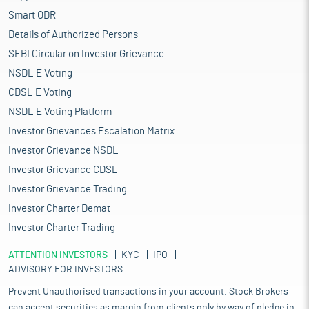
Smart ODR
Details of Authorized Persons
SEBI Circular on Investor Grievance
NSDL E Voting
CDSL E Voting
NSDL E Voting Platform
Investor Grievances Escalation Matrix
Investor Grievance NSDL
Investor Grievance CDSL
Investor Grievance Trading
Investor Charter Demat
Investor Charter Trading
ATTENTION INVESTORS
KYC
IPO
ADVISORY FOR INVESTORS
Prevent Unauthorised transactions in your account. Stock Brokers
can accept securities as margin from clients only by way of pledge in