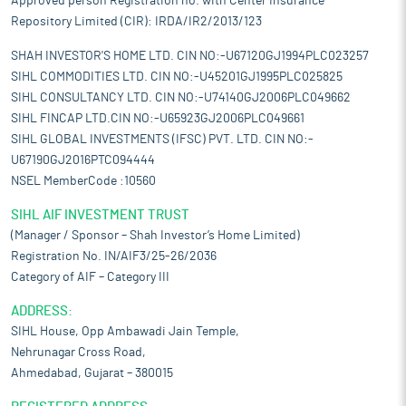
Approved person Registration no. with Center Insurance
Repository Limited (CIR): IRDA/IR2/2013/123
SHAH INVESTOR'S HOME LTD. CIN NO:-U67120GJ1994PLC023257
SIHL COMMODITIES LTD. CIN NO:-U45201GJ1995PLC025825
SIHL CONSULTANCY LTD. CIN NO:-U74140GJ2006PLC049662
SIHL FINCAP LTD.CIN NO:-U65923GJ2006PLC049661
SIHL GLOBAL INVESTMENTS (IFSC) PVT. LTD. CIN NO:-
U67190GJ2016PTC094444
NSEL MemberCode :10560
SIHL AIF INVESTMENT TRUST
(Manager / Sponsor – Shah Investor’s Home Limited)
Registration No. IN/AIF3/25-26/2036
Category of AIF – Category III
ADDRESS:
SIHL House, Opp Ambawadi Jain Temple,
Nehrunagar Cross Road,
Ahmedabad, Gujarat – 380015