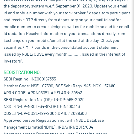
the depository system w.e.f. September 01, 2020. Update your email
id and mobile number with your stock broker / depository participant
and receive OTP directly from depository on your email id and/or
mobile number to create pledge as well as for mobile no and for email
id updation.Receive information of your transactions directly from
Exchange on your mobile/email at the end of the day. Check your
securities / MF / bonds in the consolidated account statement
issued by NSDL/CDSL every month........... Issued in the interest of
Investors".
REGISTRATION NO:
SEBI Regn.no. INZ000167335
Member Code: NSE - 07590, BSE Sebi Regn. 943, MCX - 57480
APRN CODE: APRN06051, AMFI ARN: 39843
SEBI Registration No. (DP)- IN-DP-465-2020
NSDL:IN-DP-NSDL-34-97,DP ID:IN300343
CDSL:IN-DP-CDSL-199-2003,DP ID:12029300
Approved person Registration no. with NSDL Database
Management Limited(NDML) :IRDA/IR1/2013/004