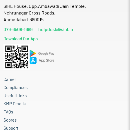
SIHL House, Opp.Ambawadi Jain Temple,
Nehrunagar Cross Roads,
Ahmedabad-380015
079-6508-1699
helpdesk@sihl.in
Download Our App
Career
Compliances
Useful Links
KMP Details
FAQs
Scores
Support