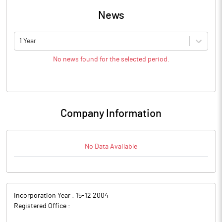
News
1 Year
No news found for the selected period.
Company Information
No Data Available
Incorporation Year :
15-12 2004
Registered Office :