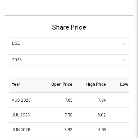
Share Price
BSE
2026
Year
Open Price
High Price
Low Pric
AUG 2026
7.85
7.94
7.2
JUL 2026
7.50
8.02
6.4
JUN 2026
6.92
8.95
6.4