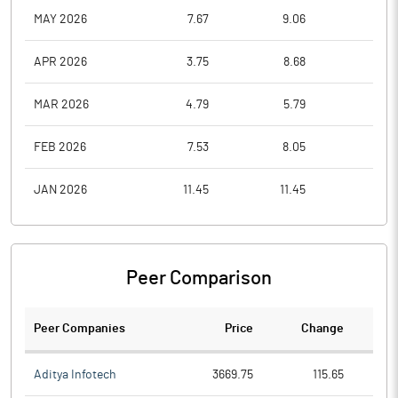
MAY 2026
7.67
9.06
6.7
APR 2026
3.75
8.68
3.7
MAR 2026
4.79
5.79
3.8
FEB 2026
7.53
8.05
5.0
JAN 2026
11.45
11.45
7.0
Peer Comparison
Peer Companies
Price
Change
Ch
Aditya Infotech
3669.75
115.65