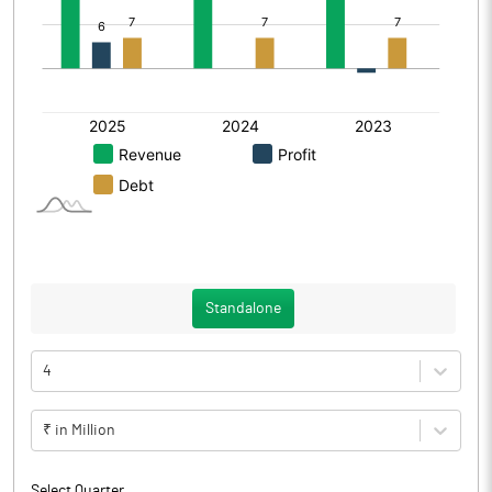
Standalone
4
₹ in Million
Select Quarter