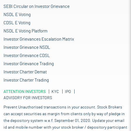
SEBI Circular on Investor Grievance
NSDL E Voting
CDSL E Voting
NSDL E Voting Platform
Investor Grievances Escalation Matrix
Investor Grievance NSDL
Investor Grievance CDSL
Investor Grievance Trading
Investor Charter Demat
Investor Charter Trading
ATTENTION INVESTORS
KYC
IPO
ADVISORY FOR INVESTORS
Prevent Unauthorised transactions in your account. Stock Brokers
can accept securities as margin from clients only by way of pledge in
the depository system w.e.f. September 01, 2020. Update your email
id and mobile number with your stock broker / depository participant