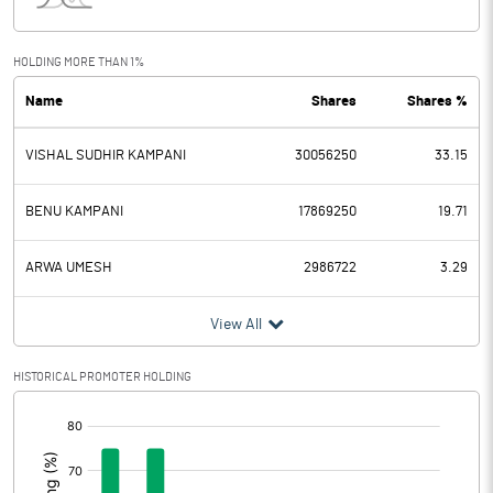
Interest
0.32
Exceptional Items
HOLDING MORE THAN 1%
Name
Shares
Shares %
PBDT
17.24
VISHAL SUDHIR KAMPANI
30056250
33.15
Depreciation
5.67
Profit Before Tax
11.57
BENU KAMPANI
17869250
19.71
Tax
2.75
ARWA UMESH
2986722
3.29
Provisions and contingencies
View All
Profit After Tax
8.82
HISTORICAL PROMOTER HOLDING
[/]
Extraordinary Items
:
Prior Period Expenses