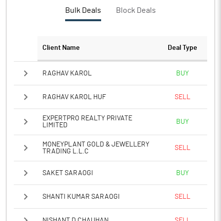
Bulk Deals
Block Deals
Client Name
Deal Type
RAGHAV KAROL
BUY
RAGHAV KAROL HUF
SELL
EXPERTPRO REALTY PRIVATE
BUY
LIMITED
MONEYPLANT GOLD & JEWELLERY
SELL
TRADING L.L.C
SAKET SARAOGI
BUY
SHANTI KUMAR SARAOGI
SELL
NISHANT D CHAUHAN
SELL