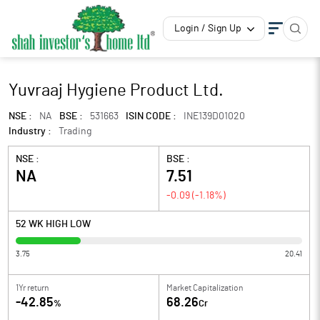
Login / Sign Up
Yuvraaj Hygiene Product Ltd.
NSE :
NA
BSE :
531663
ISIN CODE :
INE139D01020
Industry :
Trading
NSE :
BSE :
NA
7.51
-0.09
(
-1.18
%)
52 WK HIGH LOW
3.75
20.41
1Yr return
Market Capitalization
-42.85
68.26
%
Cr