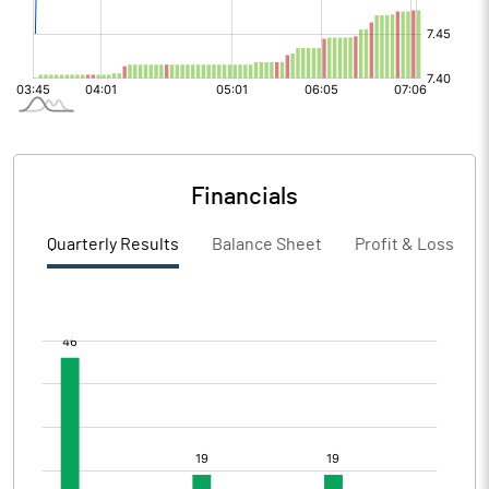
Financials
Quarterly Results
Balance Sheet
Profit & Loss