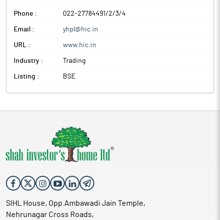
Phone :
022-27784491/2/3/4
Email :
yhpl@hic.in
URL :
www.hic.in
Industry :
Trading
Listing :
BSE
SIHL House, Opp.Ambawadi Jain Temple,
Nehrunagar Cross Roads,