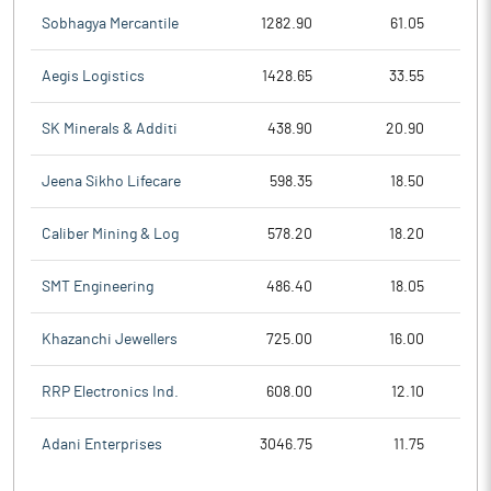
Sobhagya Mercantile
1282.90
61.05
Aegis Logistics
1428.65
33.55
SK Minerals & Additi
438.90
20.90
Jeena Sikho Lifecare
598.35
18.50
Caliber Mining & Log
578.20
18.20
SMT Engineering
486.40
18.05
Khazanchi Jewellers
725.00
16.00
RRP Electronics Ind.
608.00
12.10
Adani Enterprises
3046.75
11.75