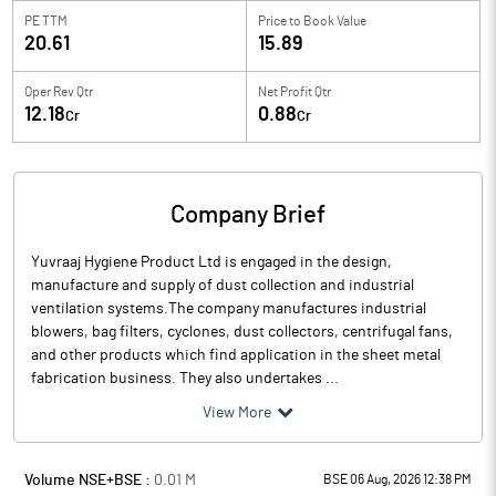
PE TTM
Price to
Book Value
20.61
15.89
Oper Rev Qtr
Net Profit Qtr
12.18
0.88
Cr
Cr
Company Brief
Yuvraaj Hygiene Product Ltd is engaged in the design,
manufacture and supply of dust collection and industrial
ventilation systems.The company manufactures industrial
blowers, bag filters, cyclones, dust collectors, centrifugal fans,
and other products which find application in the sheet metal
fabrication business. They also undertakes ...
View More
Volume NSE+BSE :
0.01
M
BSE 06 Aug, 2026 12:38 PM