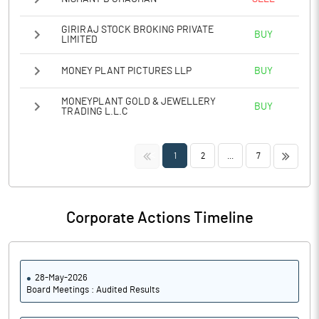
GIRIRAJ STOCK BROKING PRIVATE
BUY
LIMITED
MONEY PLANT PICTURES LLP
BUY
MONEYPLANT GOLD & JEWELLERY
BUY
TRADING L.L.C
<<
>>
1
2
...
7
Corporate Actions Timeline
28-May-2026
Board Meetings : Audited Results