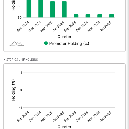
Other Adjustments
0.00
Net Profit
8.82
Equity Capital
90.66
Face Value (IN RS)
1.00
HISTORICAL MF HOLDING
Reserves
[/]
:
Calculated EPS
0.10
Calculated EPS (Annualised)
0.39
No of Public Share Holdings
42730906.00
% of Public Share Holdings
47.14