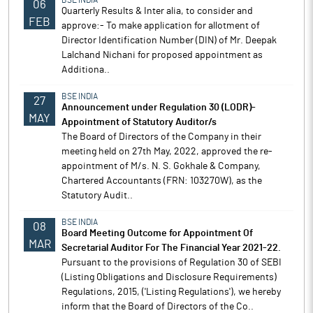
BSE INDIA
06
Quarterly Results & Inter alia, to consider and
FEB
approve:- To make application for allotment of
Director Identification Number (DIN) of Mr. Deepak
Lalchand Nichani for proposed appointment as
Additiona..
BSE INDIA
27
Announcement under Regulation 30 (LODR)-
MAY
Appointment of Statutory Auditor/s
The Board of Directors of the Company in their
meeting held on 27th May, 2022, approved the re-
appointment of M/s. N. S. Gokhale & Company,
Chartered Accountants (FRN: 103270W), as the
Statutory Audit..
BSE INDIA
08
Board Meeting Outcome for Appointment Of
MAR
Secretarial Auditor For The Financial Year 2021-22.
Pursuant to the provisions of Regulation 30 of SEBI
(Listing Obligations and Disclosure Requirements)
Regulations, 2015, ('Listing Regulations'), we hereby
inform that the Board of Directors of the Co..