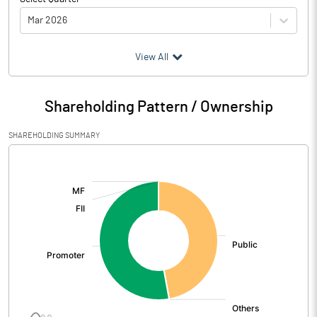
Mar 2026
(₹ in
Million
)
View All
Particulars
Mar 2026
Shareholding Pattern / Ownership
Audited / UnAudited
UnAudited
SHAREHOLDING SUMMARY
Net Sales
121.76
[/]
:
Total Expenditure
104.29
PBIDT (Excl OI)
17.47
Other Income
0.09
Operating Profit
17.56