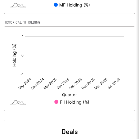
PBIDTM% (Excl OI)
14.35
HISTORICAL FII HOLDING
[/]
PBIDTM%
14.42
:
PBDTM%
14.16
PBTM%
9.50
PATM%
7.24
Notes
Deals