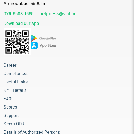
Ahmedabad-380015
079-6508-1699
helpdesk@sihl.in
Download Our App
Career
Compliances
Useful Links
KMP Details
FAQs
Scores
Support
Smart ODR
Details of Authorized Persons