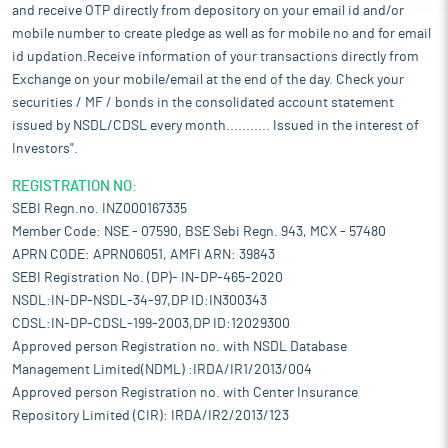
and receive OTP directly from depository on your email id and/or
mobile number to create pledge as well as for mobile no and for email
id updation.Receive information of your transactions directly from
Exchange on your mobile/email at the end of the day. Check your
securities / MF / bonds in the consolidated account statement
issued by NSDL/CDSL every month........... Issued in the interest of
Investors".
REGISTRATION NO:
SEBI Regn.no. INZ000167335
Member Code: NSE - 07590, BSE Sebi Regn. 943, MCX - 57480
APRN CODE: APRN06051, AMFI ARN: 39843
SEBI Registration No. (DP)- IN-DP-465-2020
NSDL:IN-DP-NSDL-34-97,DP ID:IN300343
CDSL:IN-DP-CDSL-199-2003,DP ID:12029300
Approved person Registration no. with NSDL Database
Management Limited(NDML) :IRDA/IR1/2013/004
Approved person Registration no. with Center Insurance
Repository Limited (CIR): IRDA/IR2/2013/123