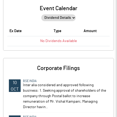
Event Calendar
Ex Date
Type
Amount
No
Dividends
Available
Corporate Filings
BSE INDIA
10
Inter alia considered and approved following
OCT
business: 1. Seeking approval of shareholders of the
company through Postal ballot to increase
remuneration of Mr. Vishal Kampani, Managing
Director havin..