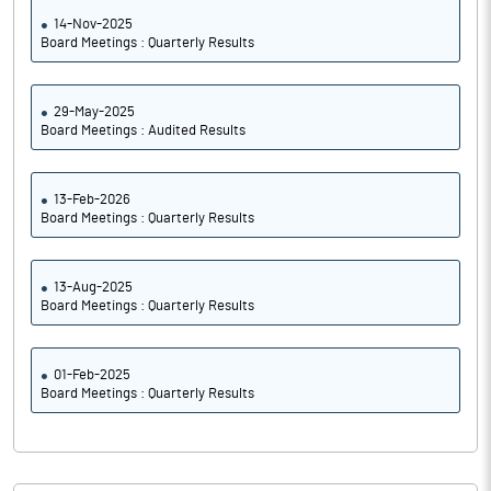
14-Nov-2025
Board Meetings : Quarterly Results
29-May-2025
Board Meetings : Audited Results
13-Feb-2026
Board Meetings : Quarterly Results
13-Aug-2025
Board Meetings : Quarterly Results
01-Feb-2025
Board Meetings : Quarterly Results