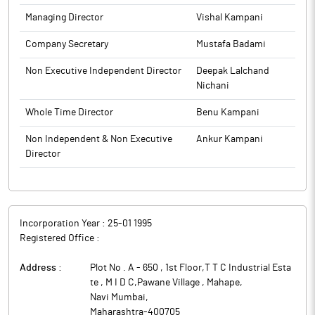
Managing Director
Vishal Kampani
Company Secretary
Mustafa Badami
Non Executive Independent Director
Deepak Lalchand
Nichani
Whole Time Director
Benu Kampani
Non Independent & Non Executive
Ankur Kampani
Director
Incorporation Year :
25-01 1995
Registered Office :
Address :
Plot No . A - 650 , 1st Floor,T T C Industrial Esta
te , M I D C,Pawane Village , Mahape
,
Navi Mumbai
,
Maharashtra
-
400705