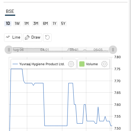
BSE
1D
1W
1M
3M
6M
1Y
5Y
Line
Draw