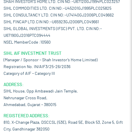
SHAH INVESTOR'S HOME LTD. CIN NO:-U67120GJ1994PLC023257
SIHL COMMODITIES LTD. CIN NO:-U45201GJ1995PLC025825
SIHL CONSULTANCY LTD. CIN NO:-U74140GJ2006PLC049662
SIHL FINCAP LTD.CIN NO:-U65923GJ2006PLC049661
SIHL GLOBAL INVESTMENTS (IFSC) PVT. LTD. CIN NO:-
U67190GJ2016PTC094444
NSEL MemberCode :10560
SIHL AIF INVESTMENT TRUST
(Manager / Sponsor – Shah Investor’s Home Limited)
Registration No. IN/AIF3/25-26/2036
Category of AIF – Category III
ADDRESS:
SIHL House, Opp Ambawadi Jain Temple,
Nehrunagar Cross Road,
Ahmedabad, Gujarat – 380015
REGISTERED ADDRESS:
810, X-Change Plaza, DSCCSL (53E), Road 5E, Block 53, Zone 5, Gift
City, Gandhinagar 382050