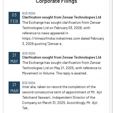
Corporate Filings
BSE INDIA
03
Clarification sought from Zensar Technologies Ltd
FEB
The Exchange has sought clarification from Zensar
Technologies Ltd on February 03, 2026, with
reference to news appeared in
https://timesofindia.indiatimes.com dated February
3, 2026 quoting "Zensar e..
BSE INDIA
21
Clarification sought from Zensar Technologies Ltd
MAY
The Exchange has sought clarification from Zensar
Technologies Ltd on May 21, 2025, with reference to
Movement in Volume. The reply is awaited.
BSE INDIA
21
Inter alia, taken on record the completion of the
MAR
second consecutive term of appointment of Mr. Ajit
Tekchand Vaswani, Independent Director of the
Company on March 31, 2025. Accordingly, Mr. Ajit
Tek..