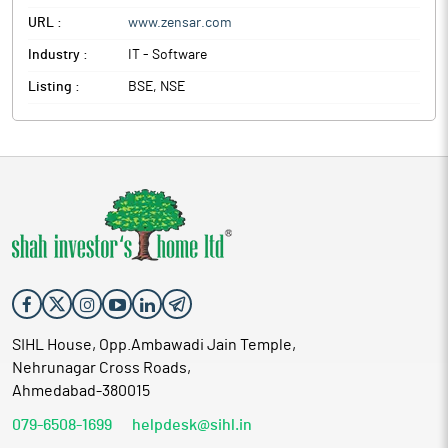
URL :
www.zensar.com
Industry :
IT - Software
Listing :
BSE, NSE
SIHL House, Opp.Ambawadi Jain Temple,
Nehrunagar Cross Roads,
Ahmedabad-380015
079-6508-1699
helpdesk@sihl.in