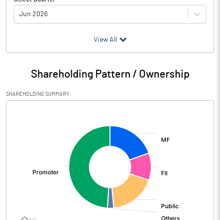
Jun 2026
(₹ in
Million
)
View All
Particulars
Jun 2026
Shareholding Pattern / Ownership
Audited / UnAudited
UnAudited
SHAREHOLDING SUMMARY
Net Sales
15083.00
[/]
:
Total Expenditure
12874.00
PBIDT (Excl OI)
2209.00
Other Income
573.00
Operating Profit
2782.00