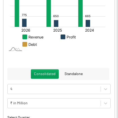
Consolidated
Standalone
4
₹ in Million
Select Quarter