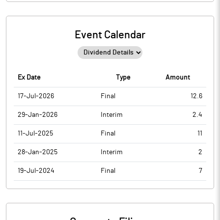
Event Calendar
Ex Date
Type
Amount
17-Jul-2026
Final
12.6
29-Jan-2026
Interim
2.4
11-Jul-2025
Final
11
28-Jan-2025
Interim
2
19-Jul-2024
Final
7