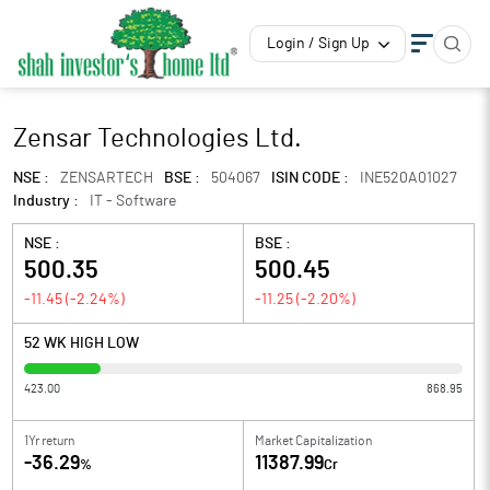
Login / Sign Up
Zensar Technologies Ltd.
NSE :
ZENSARTECH
BSE :
504067
ISIN CODE :
INE520A01027
Industry :
IT - Software
NSE :
BSE :
500.35
500.45
-11.45
(
-2.24
%)
-11.25
(
-2.20
%)
52 WK HIGH LOW
423.00
868.95
1Yr return
Market Capitalization
-36.29
11387.99
%
Cr