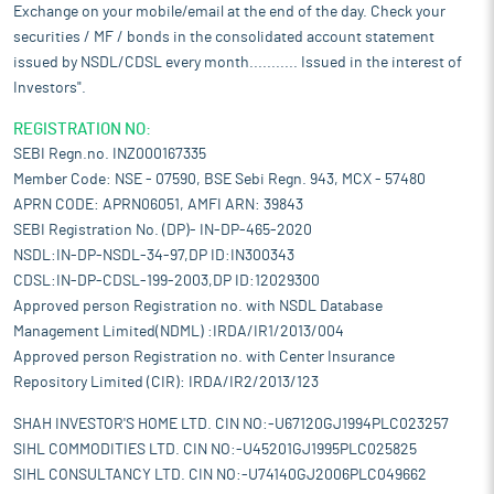
Exchange on your mobile/email at the end of the day. Check your
securities / MF / bonds in the consolidated account statement
issued by NSDL/CDSL every month........... Issued in the interest of
Investors".
REGISTRATION NO:
SEBI Regn.no. INZ000167335
Member Code: NSE - 07590, BSE Sebi Regn. 943, MCX - 57480
APRN CODE: APRN06051, AMFI ARN: 39843
SEBI Registration No. (DP)- IN-DP-465-2020
NSDL:IN-DP-NSDL-34-97,DP ID:IN300343
CDSL:IN-DP-CDSL-199-2003,DP ID:12029300
Approved person Registration no. with NSDL Database
Management Limited(NDML) :IRDA/IR1/2013/004
Approved person Registration no. with Center Insurance
Repository Limited (CIR): IRDA/IR2/2013/123
SHAH INVESTOR'S HOME LTD. CIN NO:-U67120GJ1994PLC023257
SIHL COMMODITIES LTD. CIN NO:-U45201GJ1995PLC025825
SIHL CONSULTANCY LTD. CIN NO:-U74140GJ2006PLC049662