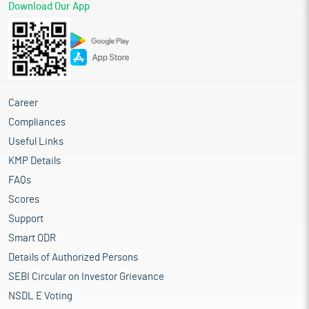
Download Our App
Career
Compliances
Useful Links
KMP Details
FAQs
Scores
Support
Smart ODR
Details of Authorized Persons
SEBI Circular on Investor Grievance
NSDL E Voting