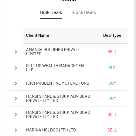
PBTM%
16.32
Bulk Deals
Block Deals
PATM%
12.19
Notes
Client Name
Deal Type
AMANSA HOLDINGS PRIVATE
SELL
LIMITED
PLUTUS WEALTH MANAGEMENT
BUY
LLP
ICICI PRUDENTIAL MUTUAL FUND
BUY
MANSI SHARE & STOCK ADVISORS
BUY
PRIVATE LIMITED
MANSI SHARE & STOCK ADVISORS
SELL
PRIVATE LIMITED
MARINA HOLDCO (FPI) LTD
SELL