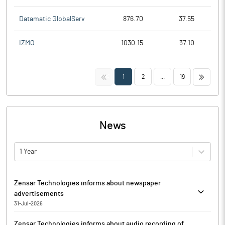
Datamatic GlobalServ
876.70
37.55
IZMO
1030.15
37.10
<<
>>
1
2
...
19
News
1 Year
Zensar Technologies informs about newspaper
advertisements
31-Jul-2026
Zensar Technologies has informed that it enclosed copies of
Zensar Technologies informs about audio recording of