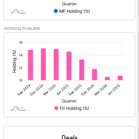
Reserves
Calculated EPS
8.10
HISTORICAL FII HOLDING
Calculated EPS (Annualised)
32.39
[/]
:
No of Public Share Holdings
116054652.00
% of Public Share Holdings
51.01
PBIDTM% (Excl OI)
14.65
PBIDTM%
18.44
PBDTM%
18.21
Deals