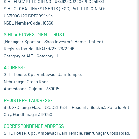
SIHL FINCAP LTD.CIN NO:-U65923GJ2006PLC049661
SIHL GLOBAL INVESTMENTS (IFSC) PVT. LTD. CIN NO:-
U67190GJ2016PTC094444
NSEL MemberCode :10560
SIHL AIF INVESTMENT TRUST
(Manager / Sponsor – Shah Investor’s Home Limited)
Registration No. IN/AIF3/25-26/2036
Category of AIF – Category III
ADDRESS:
SIHL House, Opp Ambawadi Jain Temple,
Nehrunagar Cross Road,
Ahmedabad, Gujarat – 380015
REGISTERED ADDRESS:
810, X-Change Plaza, DSCCSL (53E), Road 5E, Block 53, Zone 5, Gift
City, Gandhinagar 382050
CORRESPONDENCE ADDRESS:
SIHL House, Opp. Ambawadi Jain Temple, Nehrunagar Cross Road,