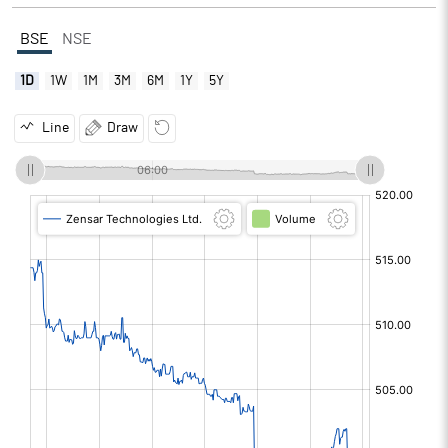
BSE
NSE
1D
1W
1M
3M
6M
1Y
5Y
Line
Draw