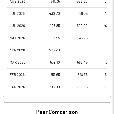
AUG 2026
511.35
522.80
500.5
JUL 2026
430.70
558.35
423.3
JUN 2026
495.85
529.00
424.2
MAY 2026
518.95
536.25
470.3
APR 2026
525.20
610.80
511.0
MAR 2026
539.10
582.45
511.0
FEB 2026
651.65
698.35
536.5
JAN 2026
705.00
740.05
648.4
Peer Comparison