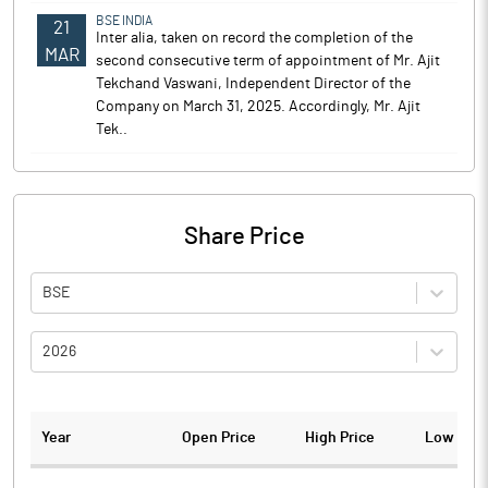
BSE INDIA
21
Inter alia, taken on record the completion of the
MAR
second consecutive term of appointment of Mr. Ajit
Tekchand Vaswani, Independent Director of the
Company on March 31, 2025. Accordingly, Mr. Ajit
Tek..
Share Price
BSE
2026
Year
Open Price
High Price
Low Pric