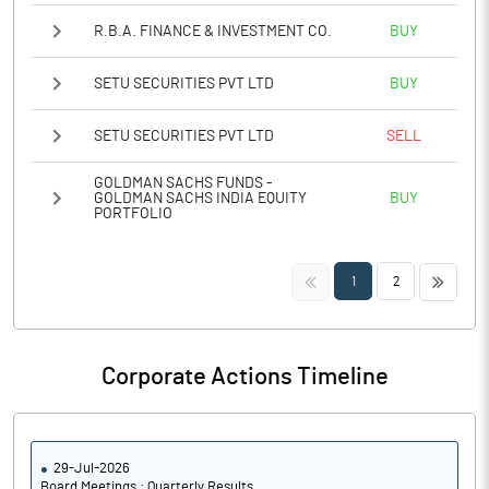
R.B.A. FINANCE & INVESTMENT CO.
BUY
SETU SECURITIES PVT LTD
BUY
SETU SECURITIES PVT LTD
SELL
GOLDMAN SACHS FUNDS -
GOLDMAN SACHS INDIA EQUITY
BUY
PORTFOLIO
<<
>>
1
2
Corporate Actions Timeline
29-Jul-2026
Board Meetings : Quarterly Results