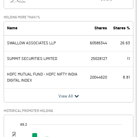
Interest
35.00
Exceptional Items
HOLDING MORE THAN 1%
Name
Shares
Shares %
PBDT
2747.00
SWALLOW ASSOCIATES LLP
60586344
26.63
Depreciation
285.00
Profit Before Tax
2462.00
SUMMIT SECURITIES LIMITED
25028127
11
Tax
624.00
HDFC MUTUAL FUND - HDFC NIFTY INDIA
20044620
8.81
DIGITAL INDEX
Provisions and contingencies
View All
Profit After Tax
1838.00
HISTORICAL PROMOTER HOLDING
Extraordinary Items
[/]
:
Prior Period Expenses