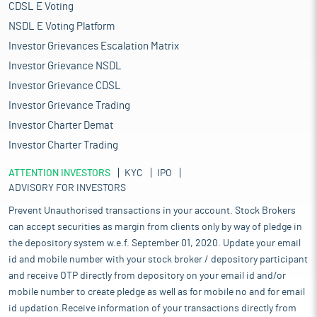
CDSL E Voting
NSDL E Voting Platform
Investor Grievances Escalation Matrix
Investor Grievance NSDL
Investor Grievance CDSL
Investor Grievance Trading
Investor Charter Demat
Investor Charter Trading
ATTENTION INVESTORS
KYC
IPO
ADVISORY FOR INVESTORS
Prevent Unauthorised transactions in your account. Stock Brokers
can accept securities as margin from clients only by way of pledge in
the depository system w.e.f. September 01, 2020. Update your email
id and mobile number with your stock broker / depository participant
and receive OTP directly from depository on your email id and/or
mobile number to create pledge as well as for mobile no and for email
id updation.Receive information of your transactions directly from