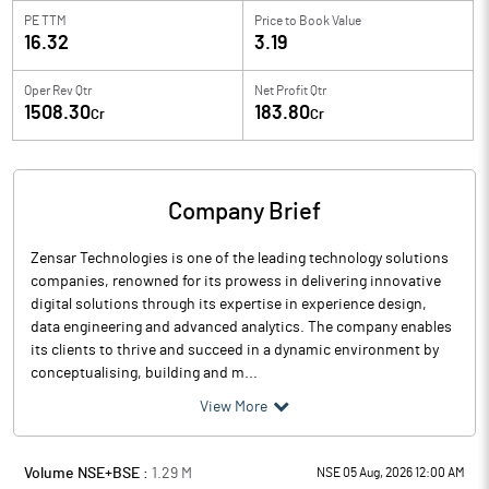
PE TTM
Price to
Book Value
16.32
3.19
Oper Rev Qtr
Net Profit Qtr
1508.30
183.80
Cr
Cr
Company Brief
Zensar Technologies is one of the leading technology solutions
companies, renowned for its prowess in delivering innovative
digital solutions through its expertise in experience design,
data engineering and advanced analytics. The company enables
its clients to thrive and succeed in a dynamic environment by
conceptualising, building and m...
View More
Volume NSE+BSE :
1.29
M
NSE 05 Aug, 2026 12:00 AM