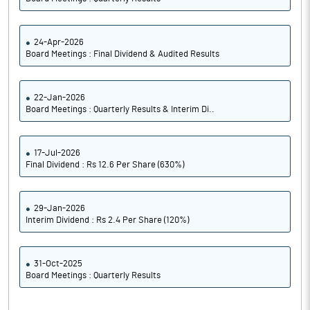
24-Apr-2026
Board Meetings : Final Dividend & Audited Results
22-Jan-2026
Board Meetings : Quarterly Results & Interim Di..
17-Jul-2026
Final Dividend : Rs 12.6 Per Share (630%)
29-Jan-2026
Interim Dividend : Rs 2.4 Per Share (120%)
31-Oct-2025
Board Meetings : Quarterly Results