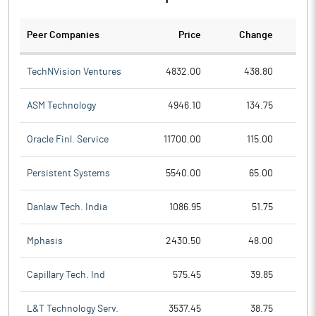
Peer Companies
Price
Change
Ch
TechNVision Ventures
4832.00
438.80
ASM Technology
4946.10
134.75
Oracle Finl. Service
11700.00
115.00
Persistent Systems
5540.00
65.00
Danlaw Tech. India
1086.95
51.75
Mphasis
2430.50
48.00
Capillary Tech. Ind
575.45
39.85
L&T Technology Serv.
3537.45
38.75