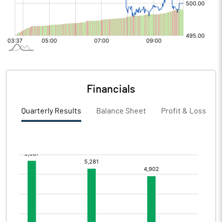
Financials
Quarterly Results
Balance Sheet
Profit & Loss