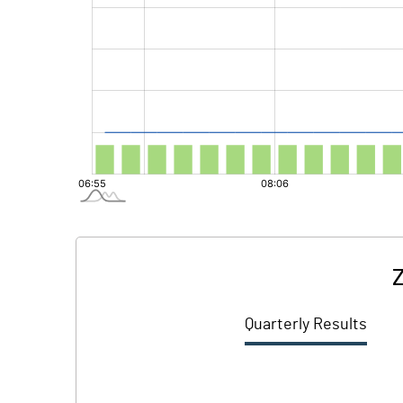
Z
Quarterly Results