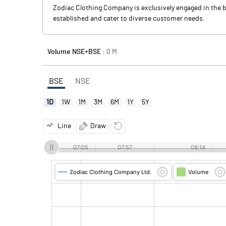
Zodiac Clothing Company is exclusively engaged in the b
established and cater to diverse customer needs.
Volume NSE+BSE :
0
M
BSE
NSE
1D
1W
1M
3M
6M
1Y
5Y
Line
Draw