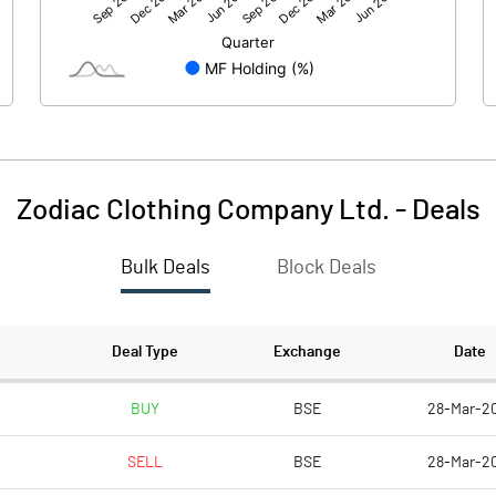
-52.64
-86.41
Zodiac Clothing Company Ltd.
-
Deals
Bulk Deals
Block Deals
-52.65
-86.40
274.58
259.94
Deal Type
Exchange
Date
10.00
10.00
BUY
BSE
28-Mar-2
SELL
BSE
28-Mar-2