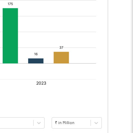
₹ in Million