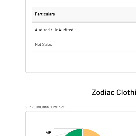
Particulars
Audited / UnAudited
Net Sales
Total Expenditure
PBIDT (Excl OI)
Other Income
Zodiac Cloth
Operating Profit
SHAREHOLDING SUMMARY
Interest
[/]
:
Exceptional Items