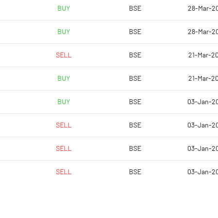
-1.92
-3.32
BUY
BSE
28-Mar-2
-7.67
-13.30
BUY
BSE
28-Mar-2
7432985.00
7432985.00
SELL
BSE
21-Mar-20
27.07
28.60
BUY
BSE
21-Mar-20
BUY
BSE
03-Jan-2
-0.82
-4.63
SELL
BSE
03-Jan-2
8.90
1.71
SELL
BSE
03-Jan-2
3.44
-4.74
SELL
BSE
03-Jan-2
-10.32
-20.17
-11.80
-20.94