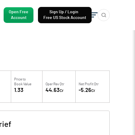
Open Free
Sign Up / Login
Account
Free US Stock Account
Price to
Book Value
Oper Rev Qtr
Net Profit Qtr
1.33
44.63
-5.26
Cr
Cr
ief