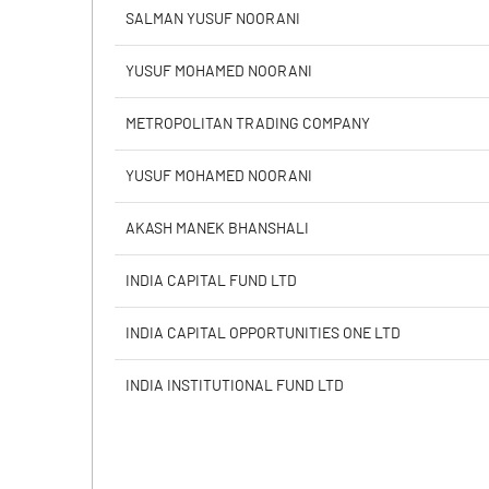
Calculated EPS
SALMAN YUSUF NOORANI
Calculated EPS (Annualised)
YUSUF MOHAMED NOORANI
No of Public Share Holdings
METROPOLITAN TRADING COMPANY
% of Public Share Holdings
YUSUF MOHAMED NOORANI
AKASH MANEK BHANSHALI
PBIDTM% (Excl OI)
INDIA CAPITAL FUND LTD
PBIDTM%
INDIA CAPITAL OPPORTUNITIES ONE LTD
PBDTM%
INDIA INSTITUTIONAL FUND LTD
PBTM%
PATM%