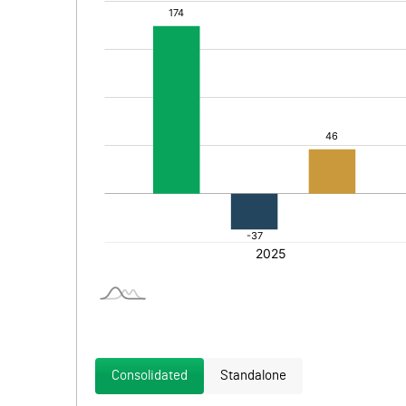
Consolidated
Standalone