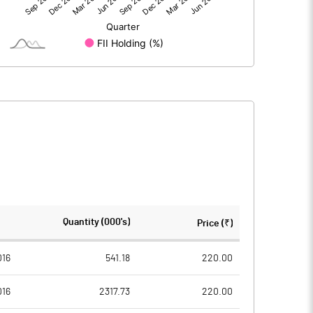
-118.15
-93.20
-118.15
-93.20
259.94
259.94
Quantity (000's)
Price (₹)
10.00
10.00
016
541.18
220.00
016
2317.73
220.00