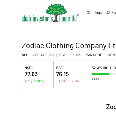
Offerings
US St
Zodiac Clothing Company Lt
NSE :
ZODIACLOTH
BSE :
521163
ISIN CODE :
INE20
NSE :
BSE :
52 WK HIGH L
77.63
76.15
58.50
1.21
(
+1.58
%)
-0.20
(
-0.26
%)
Zod