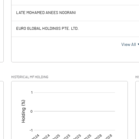
15.36
-19.56
LATE MOHAMED ANEES NOORANI
61.41
63.70
EURO GLOBAL HOLDINGS PTE. LTD.
-46.05
-83.26
View All
6.59
3.15
HISTORICAL MF HOLDING
HI
-52.64
-86.41
[/]
: