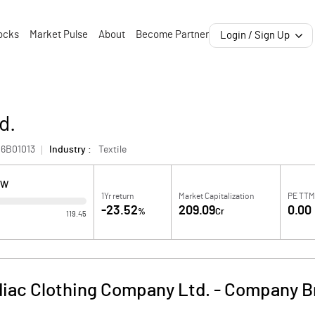
ocks
Market Pulse
About
Become Partner
Login / Sign Up
d.
6B01013
Industry :
Textile
OW
1Yr return
Market Capitalization
PE TTM
-23.52
209.09
0.00
%
Cr
119.45
iac Clothing Company Ltd.
-
Company Br