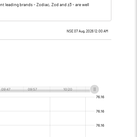
t leading brands - Zodiac, Zod and z3 - are well
NSE 07 Aug, 2026 12:00 AM