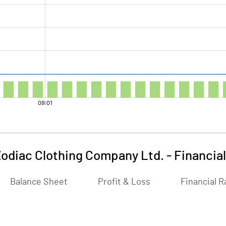
odiac Clothing Company Ltd.
-
Financia
Balance Sheet
Profit & Loss
Financial R