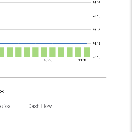
ls
atios
Cash Flow