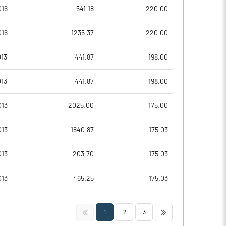
-4.55
-3.59
016
541.18
220.00
-18.18
-14.34
016
1235.37
220.00
7432985.00
7432985.00
13
441.87
198.00
28.60
28.60
13
441.87
198.00
013
2025.00
175.00
-17.88
-9.97
013
1840.87
175.03
-8.85
-3.33
013
203.70
175.03
-16.15
-9.41
013
465.25
175.03
-32.11
-23.36
<<
>>
1
2
3
-32.36
-23.84