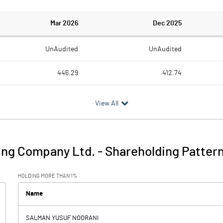
Mar 2026
Dec 2025
UnAudited
UnAudited
446.29
412.74
449.97
431.83
View All
-3.68
-19.09
43.40
26.14
ing Company Ltd.
-
Shareholding Patter
39.72
7.05
HOLDING MORE THAN 1%
24.36
26.61
Name
SALMAN YUSUF NOORANI