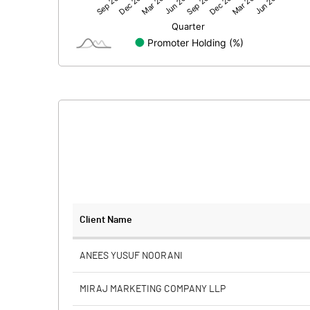
Net Profit
Minority Interest
Shares of Associates
Other related items
Misc. Expenses Written off
Consolidated Net Profit
Equity Capital
Client Name
Face Value (IN RS)
ANEES YUSUF NOORANI
Reserves
MIRAJ MARKETING COMPANY LLP