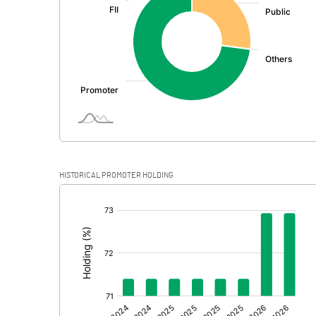
PBDT
Depreciation
Profit Before Tax
Tax
Provisions and contingencies
HISTORICAL PROMOTER HOLDING
Profit After Tax
[/]
:
Extraordinary Items
Prior Period Expenses
Other Adjustments