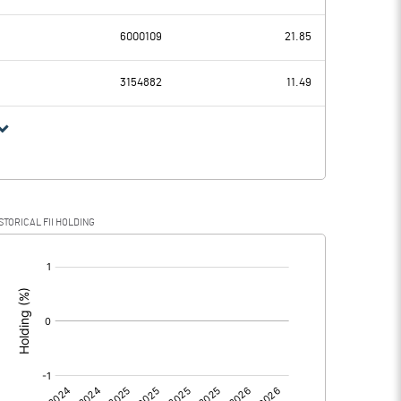
-58.96
-36.81
6000109
21.85
58.29
54.51
3154882
11.49
-117.25
-91.32
0.90
1.88
STORICAL FII HOLDING
-118.15
-93.20
[/]
: