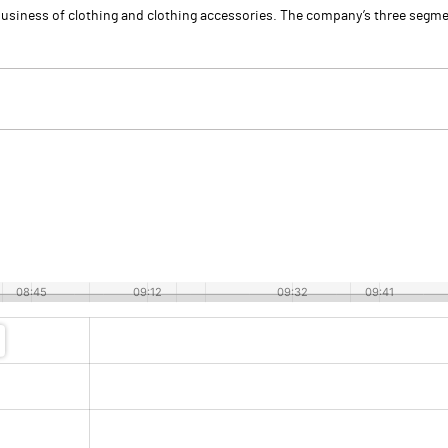
usiness of clothing and clothing accessories. The company’s three segmen