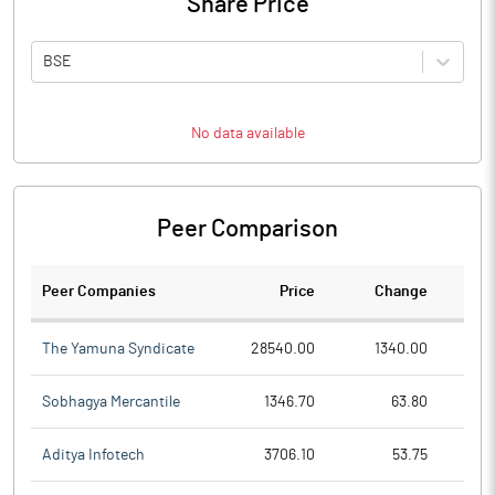
Share Price
BSE
No data available
Peer Comparison
Peer Companies
Price
Change
Ch
The Yamuna Syndicate
28540.00
1340.00
Sobhagya Mercantile
1346.70
63.80
Aditya Infotech
3706.10
53.75