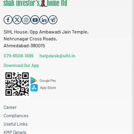
SIHL House, Opp.Ambawadi Jain Temple,
Nehrunagar Cross Roads,
Ahmedabad-380015
079-6508-1699
helpdesk@sihl.in
Download Our App
Career
Compliances
Useful Links
KMP Details