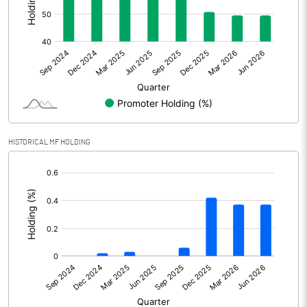
Other Adjustments
Net Profit
-144.62
Minority Interest
2.94
Shares of Associates
HISTORICAL MF HOLDING
Other related items
[/]
:
Misc. Expenses Written off
Consolidated Net Profit
-141.68
Equity Capital
346.33
Face Value (IN RS)
10.00