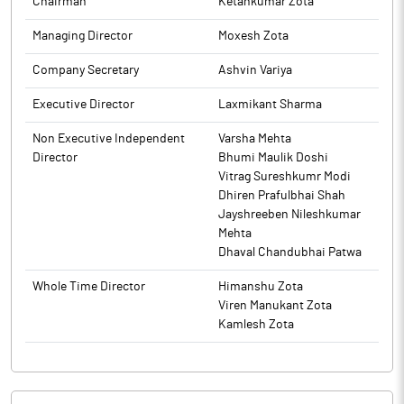
Chairman
Ketankumar Zota
Managing Director
Moxesh Zota
Company Secretary
Ashvin Variya
Executive Director
Laxmikant Sharma
Non Executive Independent
Varsha Mehta
Director
Bhumi Maulik Doshi
Vitrag Sureshkumr Modi
Dhiren Prafulbhai Shah
Jayshreeben Nileshkumar
Mehta
Dhaval Chandubhai Patwa
Whole Time Director
Himanshu Zota
Viren Manukant Zota
Kamlesh Zota