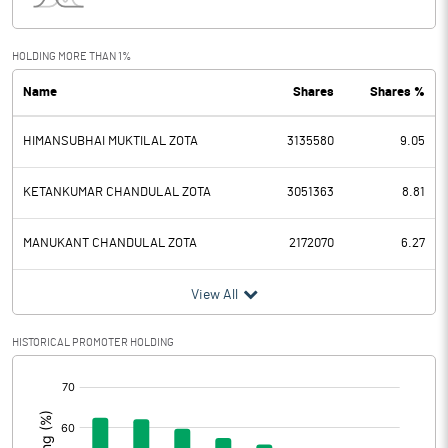
Interest
53.22
Exceptional Items
-60.00
HOLDING MORE THAN 1%
Name
Shares
Shares %
PBDT
5.89
HIMANSUBHAI MUKTILAL ZOTA
3135580
9.05
Depreciation
270.11
Profit Before Tax
-264.22
KETANKUMAR CHANDULAL ZOTA
3051363
8.81
Tax
-119.60
MANUKANT CHANDULAL ZOTA
2172070
6.27
Provisions and contingencies
View All
Profit After Tax
-144.62
HISTORICAL PROMOTER HOLDING
[/]
Extraordinary Items
:
Prior Period Expenses