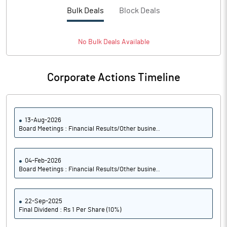
PBTM%
-16.19
Bulk Deals
Block Deals
PATM%
-8.86
No
Bulk
Deals Available
Notes
Corporate Actions Timeline
13-Aug-2026
Board Meetings : Financial Results/Other busine..
04-Feb-2026
Board Meetings : Financial Results/Other busine..
22-Sep-2025
Final Dividend : Rs 1 Per Share (10%)