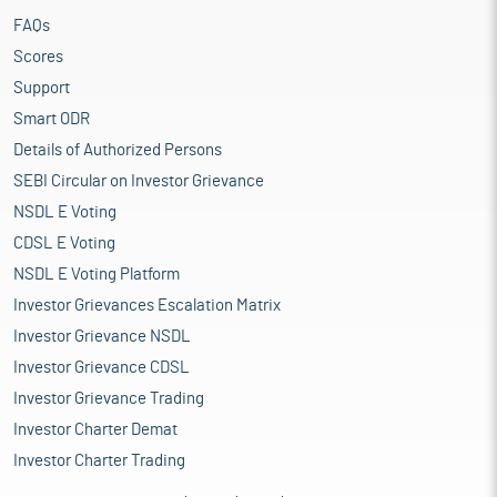
FAQs
Scores
Support
Smart ODR
Details of Authorized Persons
SEBI Circular on Investor Grievance
NSDL E Voting
CDSL E Voting
NSDL E Voting Platform
Investor Grievances Escalation Matrix
Investor Grievance NSDL
Investor Grievance CDSL
Investor Grievance Trading
Investor Charter Demat
Investor Charter Trading