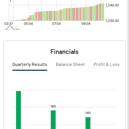
Financials
Quarterly Results
Balance Sheet
Profit & Loss