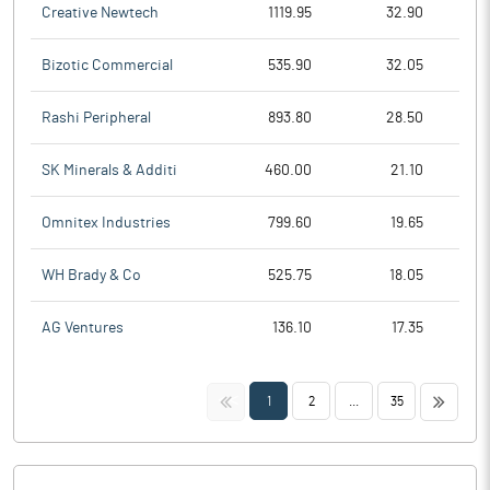
Creative Newtech
1119.95
32.90
Bizotic Commercial
535.90
32.05
Rashi Peripheral
893.80
28.50
SK Minerals & Additi
460.00
21.10
Omnitex Industries
799.60
19.65
WH Brady & Co
525.75
18.05
AG Ventures
136.10
17.35
<<
>>
1
2
...
35