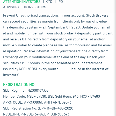
ATTENTION INVESTORS
KYC
IPO
ADVISORY FOR INVESTORS
Prevent Unauthorised transactions in your account. Stock Brokers
can accept securities as margin from clients only by way of pledge in
the depository system w.e.f. September 01, 2020. Update your email
id and mobile number with your stock broker / depository participant
and receive OTP directly from depository on your email id and/or
mobile number to create pledge as well as for mobile no and for email
id updation.Receive information of your transactions directly from
Exchange on your mobile/email at the end of the day. Check your
securities / MF / bonds in the consolidated account statement
issued by NSDL/CDSL every month........... Issued in the interest of
Investors".
REGISTRATION NO:
SEBI Regn.no. INZ000167335
Member Code: NSE - 07590, BSE Sebi Regn. 943, MCX - 57480
APRN CODE: APRN06051, AMFI ARN: 39843
SEBI Registration No. (DP)- IN-DP-465-2020
NSDL:IN-DP-NSDL-34-97,DP ID:IN300343