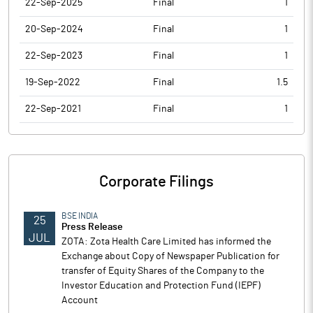
22-Sep-2025
Final
1
20-Sep-2024
Final
1
22-Sep-2023
Final
1
19-Sep-2022
Final
1.5
22-Sep-2021
Final
1
Corporate Filings
BSE INDIA
25
Press Release
JUL
ZOTA: Zota Health Care Limited has informed the
Exchange about Copy of Newspaper Publication for
transfer of Equity Shares of the Company to the
Investor Education and Protection Fund (IEPF)
Account