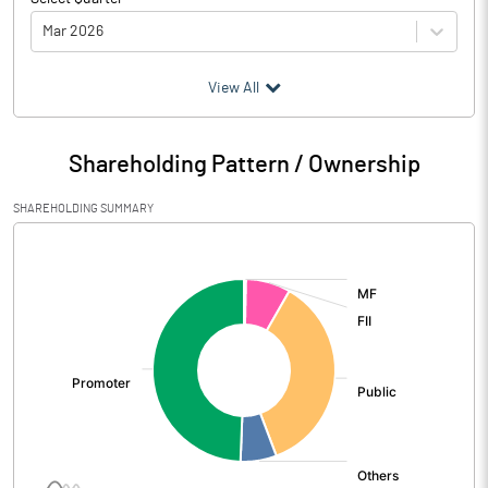
Mar 2026
(₹ in
Million
)
View All
Particulars
Mar 2026
Shareholding Pattern / Ownership
Audited / UnAudited
UnAudited
SHAREHOLDING SUMMARY
Net Sales
1631.75
[/]
:
Total Expenditure
1544.72
PBIDT (Excl OI)
87.03
Other Income
32.08
Operating Profit
119.11