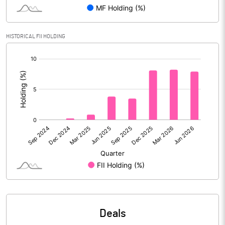
Reserves
Calculated EPS
-4.09
HISTORICAL FII HOLDING
[/]
Calculated EPS (Annualised)
-16.36
:
No of Public Share Holdings
17529498.00
% of Public Share Holdings
50.62
PBIDTM% (Excl OI)
5.33
PBIDTM%
7.30
PBDTM%
0.36
Deals