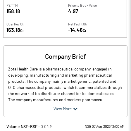
PE TTM
Price to
Book Value
158.18
4.97
Oper Rev Qtr
Net Profit Qtr
163.18
-14.46
Cr
Cr
Company Brief
Zota Health Care is a pharmaceutical company, engaged in
developing, manufacturing and marketing pharmaceutical
products. The company mainly market generic, patented and
OTC pharmaceutical products, which it commercializes through
the network of its distributor channel for its domestic sales.
The company manufactures and markets pharmaceu...
View More
Volume NSE+BSE :
0.04
M
NSE 07 Aug, 2026 12:00 AM