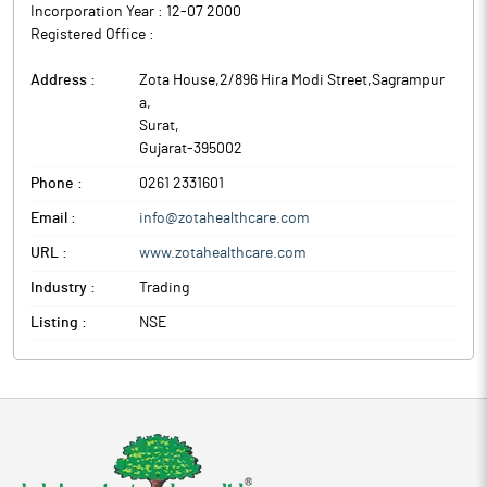
Incorporation Year :
12-07 2000
Registered Office :
Address :
Zota House,2/896 Hira Modi Street,Sagrampur
a
,
Surat
,
Gujarat
-
395002
Phone :
0261 2331601
Email :
info@zotahealthcare.com
URL :
www.zotahealthcare.com
Industry :
Trading
Listing :
NSE