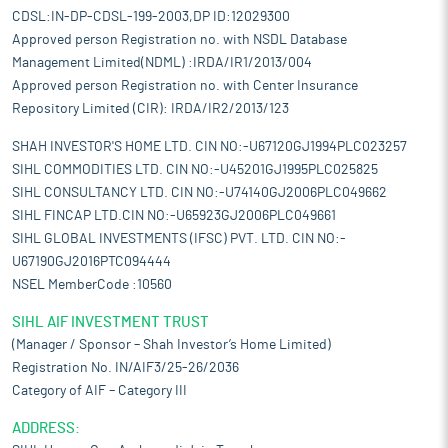
CDSL:IN-DP-CDSL-199-2003,DP ID:12029300
Approved person Registration no. with NSDL Database
Management Limited(NDML) :IRDA/IR1/2013/004
Approved person Registration no. with Center Insurance
Repository Limited (CIR): IRDA/IR2/2013/123
SHAH INVESTOR'S HOME LTD. CIN NO:-U67120GJ1994PLC023257
SIHL COMMODITIES LTD. CIN NO:-U45201GJ1995PLC025825
SIHL CONSULTANCY LTD. CIN NO:-U74140GJ2006PLC049662
SIHL FINCAP LTD.CIN NO:-U65923GJ2006PLC049661
SIHL GLOBAL INVESTMENTS (IFSC) PVT. LTD. CIN NO:-
U67190GJ2016PTC094444
NSEL MemberCode :10560
SIHL AIF INVESTMENT TRUST
(Manager / Sponsor – Shah Investor’s Home Limited)
Registration No. IN/AIF3/25-26/2036
Category of AIF – Category III
ADDRESS: