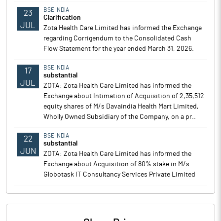
BSE INDIA
23
Clarification
JUL
Zota Health Care Limited has informed the Exchange
regarding Corrigendum to the Consolidated Cash
Flow Statement for the year ended March 31, 2026.
BSE INDIA
17
substantial
JUL
ZOTA: Zota Health Care Limited has informed the
Exchange about Intimation of Acquisition of 2,35,512
equity shares of M/s Davaindia Health Mart Limited,
Wholly Owned Subsidiary of the Company, on a pr..
BSE INDIA
22
substantial
JUN
ZOTA: Zota Health Care Limited has informed the
Exchange about Acquisition of 80% stake in M/s
Globotask IT Consultancy Services Private Limited