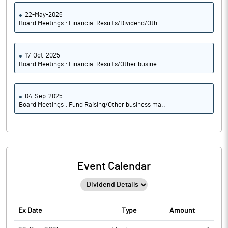
22-May-2026
Board Meetings : Financial Results/Dividend/Oth..
17-Oct-2025
Board Meetings : Financial Results/Other busine..
04-Sep-2025
Board Meetings : Fund Raising/Other business ma..
Event Calendar
Ex Date
Type
Amount