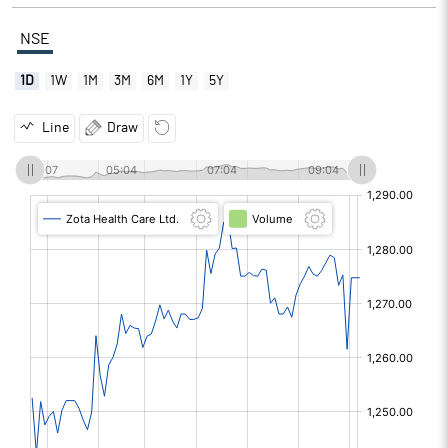
NSE
1D
1W
1M
3M
6M
1Y
5Y
Line
Draw