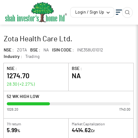
Login / Sign Up
Zota Health Care Ltd.
NSE :
ZOTA
BSE :
NA
ISIN CODE :
INE358U01012
Industry :
Trading
NSE :
BSE :
1274.70
NA
28.30
(
+2.27
%)
52 WK HIGH LOW
1026.20
1740.00
1Yr return
Market Capitalization
5.99
4414.62
%
Cr