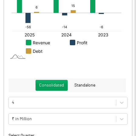
Consolidated
Standalone
4
₹ in Million
Select Quarter