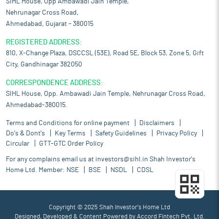
SIHL House, Opp Ambawadi Jain Temple,
Nehrunagar Cross Road,
Ahmedabad, Gujarat – 380015
REGISTERED ADDRESS:
810, X-Change Plaza, DSCCSL (53E), Road 5E, Block 53, Zone 5, Gift
City, Gandhinagar 382050
CORRESPONDENCE ADDRESS:
SIHL House, Opp. Ambawadi Jain Temple, Nehrunagar Cross Road,
Ahmedabad-380015.
Terms and Conditions for online payment
Disclaimers
Do's & Dont's
Key Terms
Safety Guidelines
Privacy Policy
Circular
GTT-GTC Order Policy
For any complains email us at
investors@sihl.in
Shah Investor's
Home Ltd. Member:
NSE
BSE
NSDL
CDSL
Copyright © 2025 Shah Investor's Home Ltd
Designed, Developed & Content Powered by
Accord Fintech Pvt. Ltd.