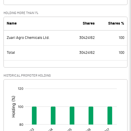
HOLDING MORE THAN 1%
Name
Shares
Shares %
Zuari Agro Chemicals Ltd.
30424162
100
Total
30424162
100
HISTORICAL PROMOTER HOLDING
[/]
: