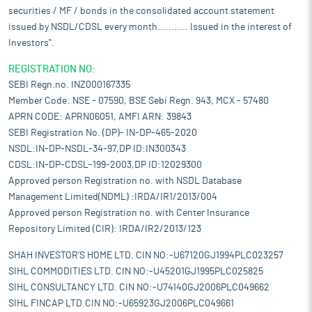
securities / MF / bonds in the consolidated account statement
issued by NSDL/CDSL every month........... Issued in the interest of
Investors".
REGISTRATION NO:
SEBI Regn.no. INZ000167335
Member Code: NSE - 07590, BSE Sebi Regn. 943, MCX - 57480
APRN CODE: APRN06051, AMFI ARN: 39843
SEBI Registration No. (DP)- IN-DP-465-2020
NSDL:IN-DP-NSDL-34-97,DP ID:IN300343
CDSL:IN-DP-CDSL-199-2003,DP ID:12029300
Approved person Registration no. with NSDL Database
Management Limited(NDML) :IRDA/IR1/2013/004
Approved person Registration no. with Center Insurance
Repository Limited (CIR): IRDA/IR2/2013/123
SHAH INVESTOR'S HOME LTD. CIN NO:-U67120GJ1994PLC023257
SIHL COMMODITIES LTD. CIN NO:-U45201GJ1995PLC025825
SIHL CONSULTANCY LTD. CIN NO:-U74140GJ2006PLC049662
SIHL FINCAP LTD.CIN NO:-U65923GJ2006PLC049661