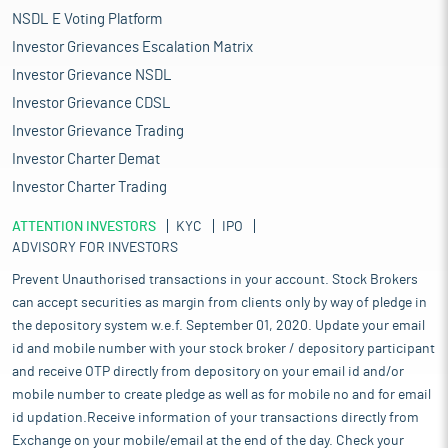
NSDL E Voting Platform
Investor Grievances Escalation Matrix
Investor Grievance NSDL
Investor Grievance CDSL
Investor Grievance Trading
Investor Charter Demat
Investor Charter Trading
ATTENTION INVESTORS
KYC
IPO
ADVISORY FOR INVESTORS
Prevent Unauthorised transactions in your account. Stock Brokers
can accept securities as margin from clients only by way of pledge in
the depository system w.e.f. September 01, 2020. Update your email
id and mobile number with your stock broker / depository participant
and receive OTP directly from depository on your email id and/or
mobile number to create pledge as well as for mobile no and for email
id updation.Receive information of your transactions directly from
Exchange on your mobile/email at the end of the day. Check your