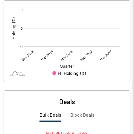
[/]
:
Deals
Bulk Deals
Block Deals
No
Bulk
Deals Available