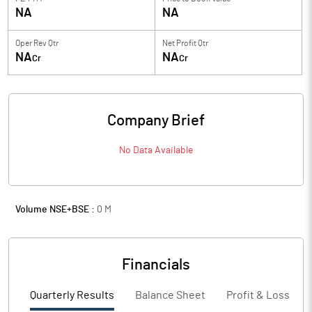
NA
NA
Oper Rev Qtr
Net Profit Qtr
NA
NA
Cr
Cr
Company Brief
No Data Available
Volume NSE+BSE :
0
M
Financials
Quarterly Results
Balance Sheet
Profit & Loss