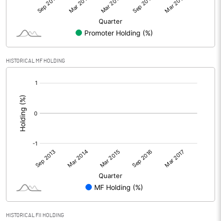
HISTORICAL MF HOLDING
[/]
:
HISTORICAL FII HOLDING