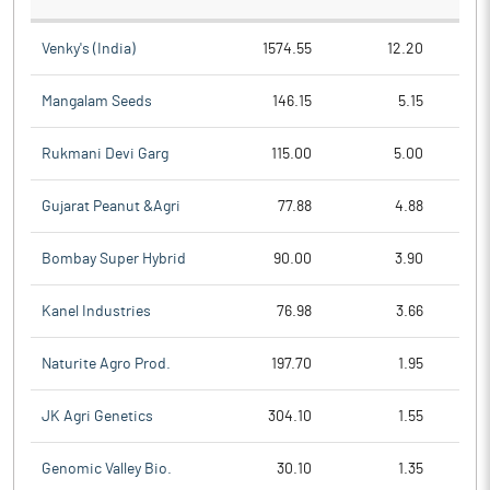
Venky's (India)
1574.55
12.20
Mangalam Seeds
146.15
5.15
Rukmani Devi Garg
115.00
5.00
Gujarat Peanut &Agri
77.88
4.88
Bombay Super Hybrid
90.00
3.90
Kanel Industries
76.98
3.66
Naturite Agro Prod.
197.70
1.95
JK Agri Genetics
304.10
1.55
Genomic Valley Bio.
30.10
1.35