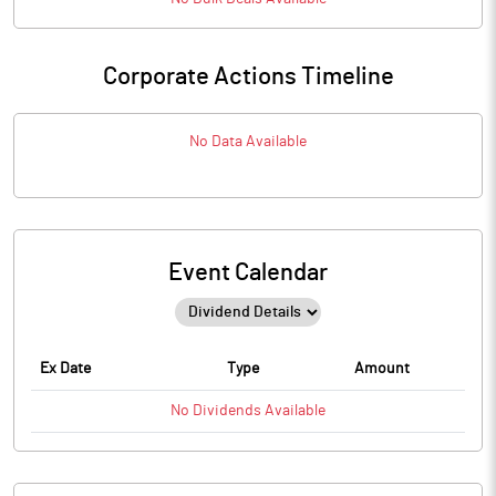
Corporate Actions Timeline
No Data Available
Event Calendar
Ex Date
Type
Amount
No
Dividends
Available