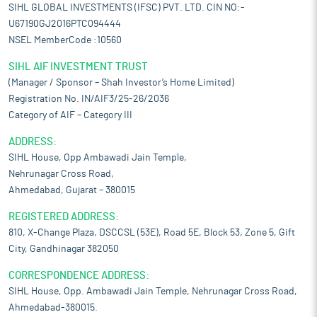
SIHL GLOBAL INVESTMENTS (IFSC) PVT. LTD. CIN NO:-
U67190GJ2016PTC094444
NSEL MemberCode :10560
SIHL AIF INVESTMENT TRUST
(Manager / Sponsor – Shah Investor’s Home Limited)
Registration No. IN/AIF3/25-26/2036
Category of AIF – Category III
ADDRESS:
SIHL House, Opp Ambawadi Jain Temple,
Nehrunagar Cross Road,
Ahmedabad, Gujarat – 380015
REGISTERED ADDRESS:
810, X-Change Plaza, DSCCSL (53E), Road 5E, Block 53, Zone 5, Gift
City, Gandhinagar 382050
CORRESPONDENCE ADDRESS:
SIHL House, Opp. Ambawadi Jain Temple, Nehrunagar Cross Road,
Ahmedabad-380015.