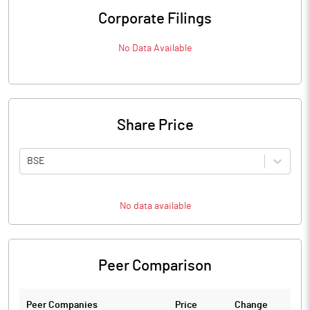
Corporate Filings
No Data Available
Share Price
BSE
No data available
Peer Comparison
Peer Companies
Price
Change
Ch