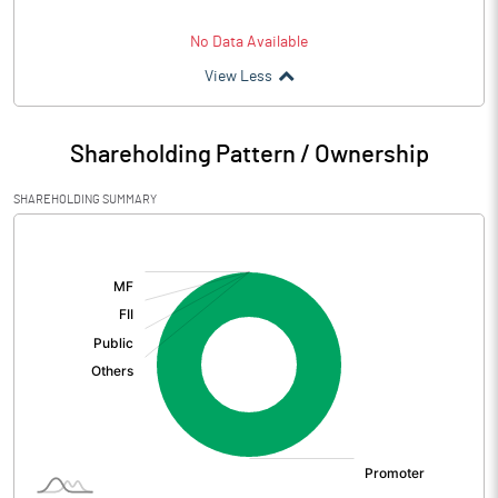
No Data Available
View Less
Shareholding Pattern / Ownership
SHAREHOLDING SUMMARY
[/]
: