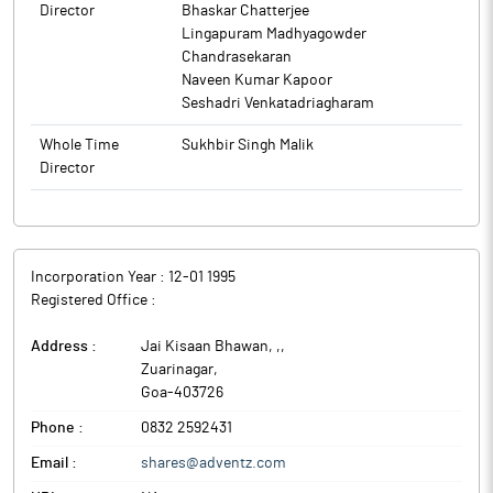
Director
Bhaskar Chatterjee
Lingapuram Madhyagowder
Chandrasekaran
Naveen Kumar Kapoor
Seshadri Venkatadriagharam
Whole Time
Sukhbir Singh Malik
Director
Incorporation Year :
12-01 1995
Registered Office :
Address :
Jai Kisaan Bhawan, ,
,
Zuarinagar
,
Goa
-
403726
Phone :
0832 2592431
Email :
shares@adventz.com