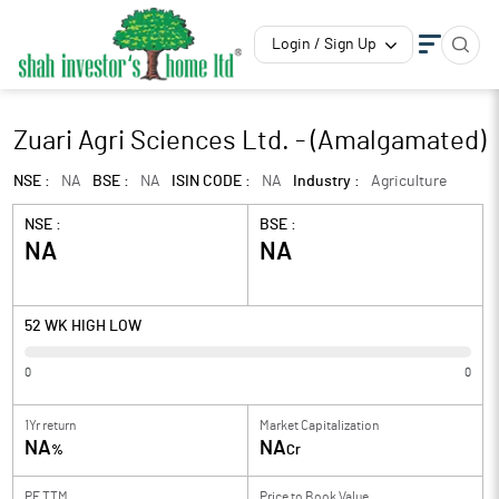
Login / Sign Up
Zuari Agri Sciences Ltd. - (Amalgamated)
NSE :
NA
BSE :
NA
ISIN CODE :
NA
Industry :
Agriculture
NSE :
BSE :
NA
NA
52 WK HIGH LOW
0
0
1Yr return
Market Capitalization
NA
NA
%
Cr
PE TTM
Price to
Book Value