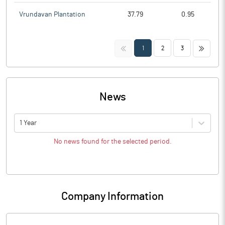
Vrundavan Plantation
37.79
0.95
<<
>>
1
2
3
News
1 Year
No news found for the selected period.
Company Information