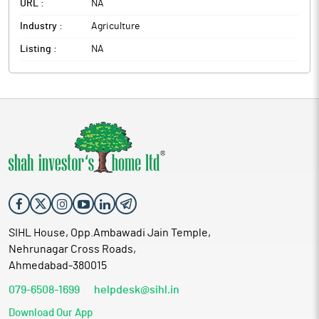
URL :
NA
Industry :
Agriculture
Listing :
NA
SIHL House, Opp.Ambawadi Jain Temple,
Nehrunagar Cross Roads,
Ahmedabad-380015
079-6508-1699
helpdesk@sihl.in
Download Our App