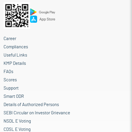
Career
Compliances
Useful Links
KMP Details
FAQs
Scores
Support
Smart ODR
Details of Authorized Persons
SEBI Circular on Investor Grievance
NSDL E Voting
CDSL E Voting