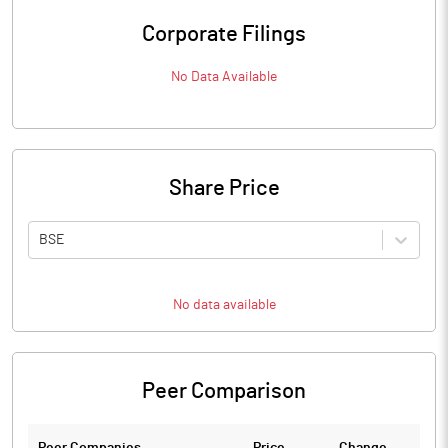
Corporate Filings
No Data Available
Share Price
BSE
No data available
Peer Comparison