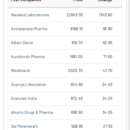
Peer Companies
Price
Change
Ch
Neuland Laboratories
22843.55
1343.60
Astrazeneca Pharma
8188.15
96.80
Albert David
816.70
92.85
Aurobindo Pharma
1661.00
71.50
Wockhardt
2020.70
47.70
Supriya Lifescience
924.90
34.40
Granules India
872.45
34.25
Akums Drugs & Pharma
696.50
34.05
Sai Parenteral's
568.95
27.55