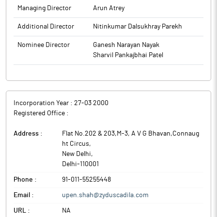
Managing Director
Arun Atrey
Additional Director
Nitinkumar Dalsukhray Parekh
Nominee Director
Ganesh Narayan Nayak
Sharvil Pankajbhai Patel
Incorporation Year :
27-03 2000
Registered Office :
Address :
Flat No.202 & 203,M-3, A V G Bhavan,Connaug
ht Circus
,
New Delhi
,
Delhi
-
110001
Phone :
91-011-55255448
Email :
upen.shah@zyduscadila.com
URL :
NA