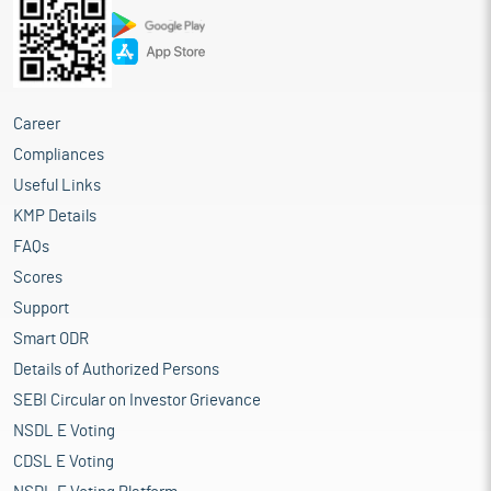
Career
Compliances
Useful Links
KMP Details
FAQs
Scores
Support
Smart ODR
Details of Authorized Persons
SEBI Circular on Investor Grievance
NSDL E Voting
CDSL E Voting