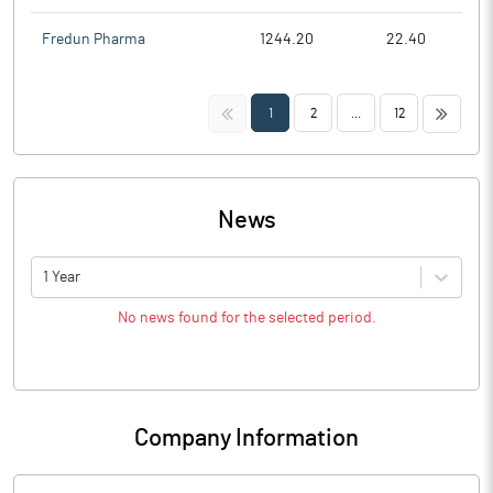
Fredun Pharma
1244.20
22.40
<<
>>
1
2
...
12
News
1 Year
No news found for the selected period.
Company Information