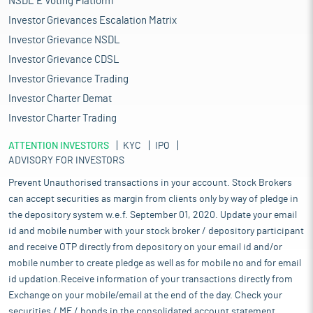
NSDL E Voting Platform
Investor Grievances Escalation Matrix
Investor Grievance NSDL
Investor Grievance CDSL
Investor Grievance Trading
Investor Charter Demat
Investor Charter Trading
ATTENTION INVESTORS
KYC
IPO
ADVISORY FOR INVESTORS
Prevent Unauthorised transactions in your account. Stock Brokers
can accept securities as margin from clients only by way of pledge in
the depository system w.e.f. September 01, 2020. Update your email
id and mobile number with your stock broker / depository participant
and receive OTP directly from depository on your email id and/or
mobile number to create pledge as well as for mobile no and for email
id updation.Receive information of your transactions directly from
Exchange on your mobile/email at the end of the day. Check your
securities / MF / bonds in the consolidated account statement