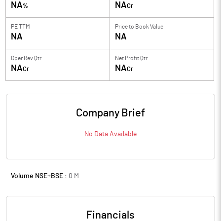
NA
NA
%
Cr
PE TTM
Price to
Book Value
NA
NA
Oper Rev Qtr
Net Profit Qtr
NA
NA
Cr
Cr
Company Brief
No Data Available
Volume NSE+BSE :
0
M
Financials