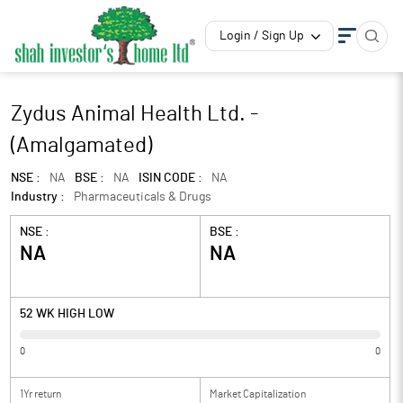
Login / Sign Up
Zydus Animal Health Ltd. -
(Amalgamated)
NSE :
NA
BSE :
NA
ISIN CODE :
NA
Industry :
Pharmaceuticals & Drugs
NSE :
BSE :
NA
NA
52 WK HIGH LOW
0
0
1Yr return
Market Capitalization