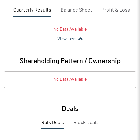
Quarterly Results
Balance Sheet
Profit & Loss
No Data Available
View Less
Shareholding Pattern / Ownership
No Data Available
Deals
Bulk Deals
Block Deals