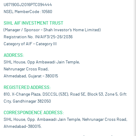
U67190GJ2016PTC094444
NSEL MemberCode :10560
SIHL AIF INVESTMENT TRUST
(Manager / Sponsor – Shah Investor’s Home Limited)
Registration No. IN/AIF3/25-26/2036
Category of AIF – Category III
ADDRESS:
SIHL House, Opp Ambawadi Jain Temple,
Nehrunagar Cross Road,
Ahmedabad, Gujarat – 380015
REGISTERED ADDRESS:
810, X-Change Plaza, DSCCSL (53E), Road 5E, Block 53, Zone 5, Gift
City, Gandhinagar 382050
CORRESPONDENCE ADDRESS:
SIHL House, Opp. Ambawadi Jain Temple, Nehrunagar Cross Road,
Ahmedabad-380015.