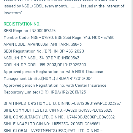
issued by NSDL/CDSL every month........... Issued in the interest of
Investors".
REGISTRATION NO:
SEBI Regn.no. INZ000167335
Member Code: NSE - 07590, BSE Sebi Regn. 943, MCX - 57480
APRN CODE: APRN06051, AMFI ARN: 39843
SEBI Registration No. (DP)- IN-DP-465-2020
NSDL:IN-DP-NSDL-34-97,DP ID:IN300343
CDSL:IN-DP-CDSL-199-2003,DP ID:12029300
Approved person Registration no. with NSDL Database
Management Limited(NDML) :IRDA/IR1/2013/004
Approved person Registration no. with Center Insurance
Repository Limited (CIR): IRDA/IR2/2013/123
SHAH INVESTOR'S HOME LTD. CIN NO:-U67120GJ1994PLC023257
SIHL COMMODITIES LTD. CIN NO:-U45201GJ1995PLC025825
SIHL CONSULTANCY LTD. CIN NO:-U74140GJ2006PLC049662
SIHL FINCAP LTD.CIN NO:-U65923GJ2006PLC049661
SIHL GLOBAL INVESTMENTS (IFSC) PVT. LTD. CIN NO:-