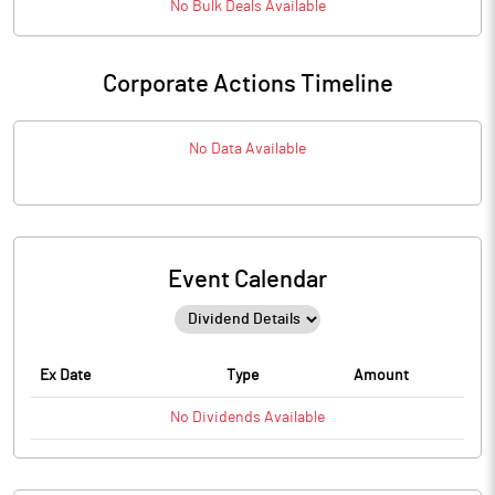
No
Bulk
Deals Available
Corporate Actions Timeline
No Data Available
Event Calendar
Ex Date
Type
Amount
No
Dividends
Available