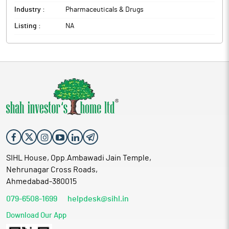
Industry :
Pharmaceuticals & Drugs
Listing :
NA
SIHL House, Opp.Ambawadi Jain Temple,
Nehrunagar Cross Roads,
Ahmedabad-380015
079-6508-1699
helpdesk@sihl.in
Download Our App