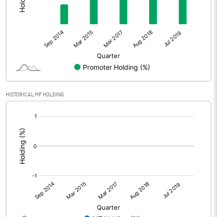
HISTORICAL MF HOLDING
[/]
: