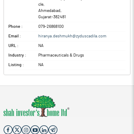
cle
,
Ahmedabad
,
Gujarat
-
382481
Phone :
079-26868100
Email :
hiranya.deshmukh@zyduscadila.com
URL :
NA
Industry :
Pharmaceuticals & Drugs
Listing :
NA