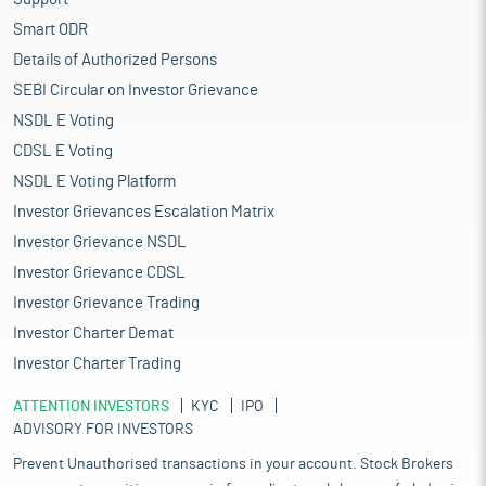
Smart ODR
Details of Authorized Persons
SEBI Circular on Investor Grievance
NSDL E Voting
CDSL E Voting
NSDL E Voting Platform
Investor Grievances Escalation Matrix
Investor Grievance NSDL
Investor Grievance CDSL
Investor Grievance Trading
Investor Charter Demat
Investor Charter Trading
ATTENTION INVESTORS
KYC
IPO
ADVISORY FOR INVESTORS
Prevent Unauthorised transactions in your account. Stock Brokers