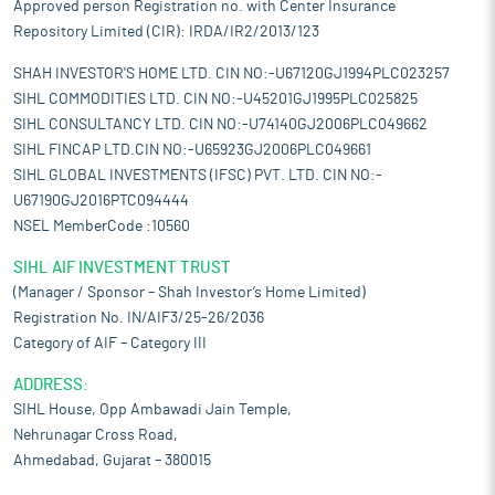
Approved person Registration no. with Center Insurance
Repository Limited (CIR): IRDA/IR2/2013/123
SHAH INVESTOR'S HOME LTD. CIN NO:-U67120GJ1994PLC023257
SIHL COMMODITIES LTD. CIN NO:-U45201GJ1995PLC025825
SIHL CONSULTANCY LTD. CIN NO:-U74140GJ2006PLC049662
SIHL FINCAP LTD.CIN NO:-U65923GJ2006PLC049661
SIHL GLOBAL INVESTMENTS (IFSC) PVT. LTD. CIN NO:-
U67190GJ2016PTC094444
NSEL MemberCode :10560
SIHL AIF INVESTMENT TRUST
(Manager / Sponsor – Shah Investor’s Home Limited)
Registration No. IN/AIF3/25-26/2036
Category of AIF – Category III
ADDRESS:
SIHL House, Opp Ambawadi Jain Temple,
Nehrunagar Cross Road,
Ahmedabad, Gujarat – 380015