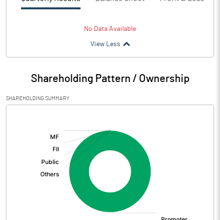
No Data Available
View Less
Shareholding Pattern / Ownership
SHAREHOLDING SUMMARY
[/]
: