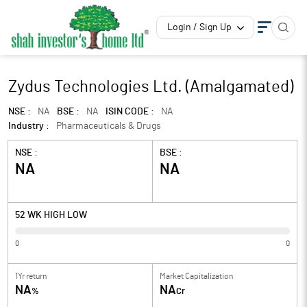
Login / Sign Up
Zydus Technologies Ltd. (Amalgamated)
NSE :
NA
BSE :
NA
ISIN CODE :
NA
Industry :
Pharmaceuticals & Drugs
NSE :
BSE :
NA
NA
52 WK HIGH LOW
0
0
1Yr return
Market Capitalization
NA
NA
%
Cr