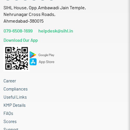
SIHL House, Opp.Ambawadi Jain Temple,
Nehrunagar Cross Roads,
Ahmedabad-380015
079-6508-1699
helpdesk@sihl.in
Download Our App
Career
Compliances
Useful Links
KMP Details
FAQs
Scores
Support