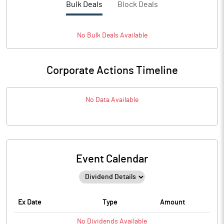
Bulk Deals
Block Deals
No
Bulk
Deals Available
Corporate Actions Timeline
No Data Available
Event Calendar
Ex Date
Type
Amount
No
Dividends
Available