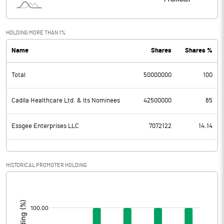
HOLDING MORE THAN 1%
Name
Shares
Shares %
Total
50000000
100
Cadila Healthcare Ltd. & Its Nominees
42500000
85
Essgee Enterprises LLC
7072122
14.14
HISTORICAL PROMOTER HOLDING
[/]
: