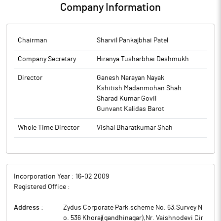
Company Information
Chairman
Sharvil Pankajbhai Patel
Company Secretary
Hiranya Tusharbhai Deshmukh
Director
Ganesh Narayan Nayak
Kshitish Madanmohan Shah
Sharad Kumar Govil
Gunvant Kalidas Barot
Whole Time Director
Vishal Bharatkumar Shah
Incorporation Year :
16-02 2009
Registered Office :
Address :
Zydus Corporate Park,scheme No. 63,Survey N
o. 536 Khoraj(gandhinagar),Nr. Vaishnodevi Cir