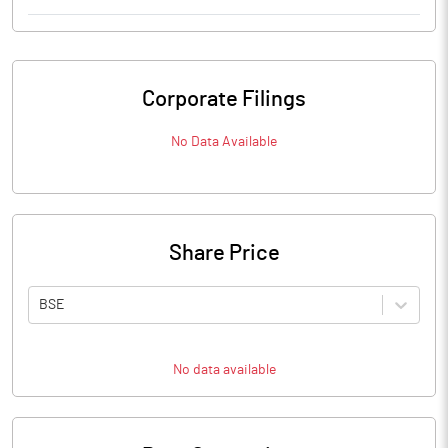
Corporate Filings
No Data Available
Share Price
BSE
No data available