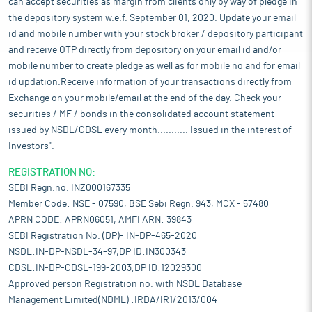
can accept securities as margin from clients only by way of pledge in
the depository system w.e.f. September 01, 2020. Update your email
id and mobile number with your stock broker / depository participant
and receive OTP directly from depository on your email id and/or
mobile number to create pledge as well as for mobile no and for email
id updation.Receive information of your transactions directly from
Exchange on your mobile/email at the end of the day. Check your
securities / MF / bonds in the consolidated account statement
issued by NSDL/CDSL every month........... Issued in the interest of
Investors".
REGISTRATION NO:
SEBI Regn.no. INZ000167335
Member Code: NSE - 07590, BSE Sebi Regn. 943, MCX - 57480
APRN CODE: APRN06051, AMFI ARN: 39843
SEBI Registration No. (DP)- IN-DP-465-2020
NSDL:IN-DP-NSDL-34-97,DP ID:IN300343
CDSL:IN-DP-CDSL-199-2003,DP ID:12029300
Approved person Registration no. with NSDL Database
Management Limited(NDML) :IRDA/IR1/2013/004