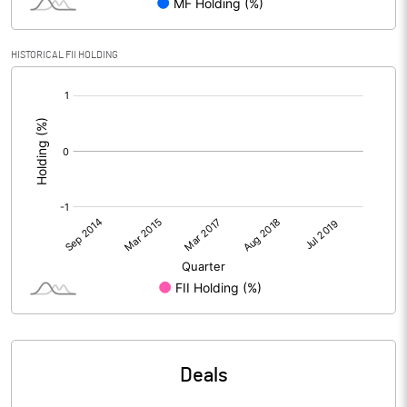
HISTORICAL FII HOLDING
[/]
:
Deals