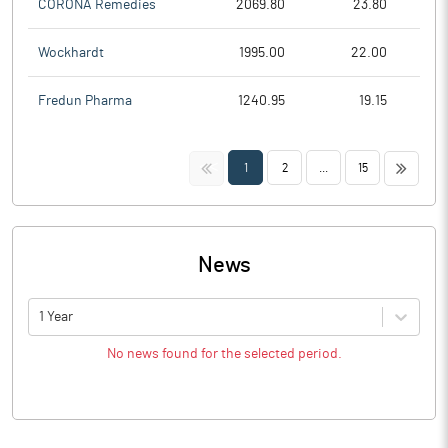
CORONA Remedies
2069.80
23.80
Wockhardt
1995.00
22.00
Fredun Pharma
1240.95
19.15
<<
>>
1
2
...
15
News
1 Year
No news found for the selected period.