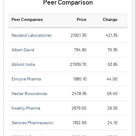
Peer Comparison
Peer Companies
Price
Change
Ch
Neuland Laboratories
21921.30
421.35
Albert David
794.80
70.95
Abbott India
27939.70
53.85
Emcure Pharma
1980.10
44.00
Hester Biosciences
2478.95
28.40
Kwality Pharma
2679.00
26.55
Senores Pharmaceutic
1352.60
24.10