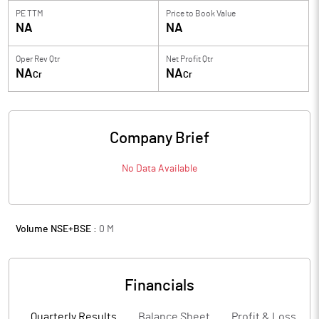
PE TTM
Price to
Book Value
NA
NA
Oper Rev Qtr
Net Profit Qtr
NA
NA
Cr
Cr
Company Brief
No Data Available
Volume NSE+BSE :
0
M
Financials
Quarterly Results
Balance Sheet
Profit & Loss