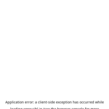
Application error: a
client
-side exception has occurred while
loading
www.sihl.in
(see the
browser console
for more