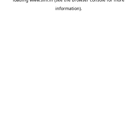
information).