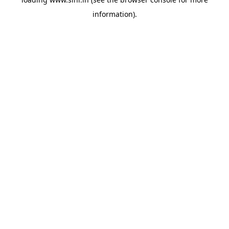
information).