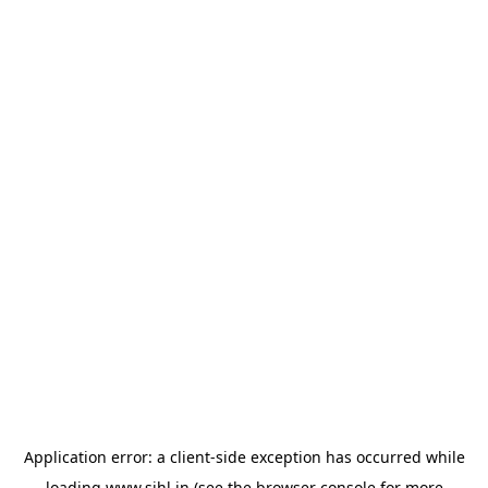
Application error: a
client
-side exception has occurred while
loading
www.sihl.in
(see the
browser console
for more