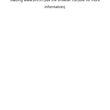
information).