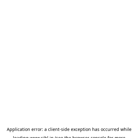
Application error: a
client
-side exception has occurred while
loading
www.sihl.in
(see the
browser console
for more