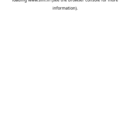
information).