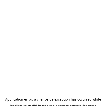
Application error: a
client
-side exception has occurred while
loading
www.sihl.in
(see the
browser console
for more