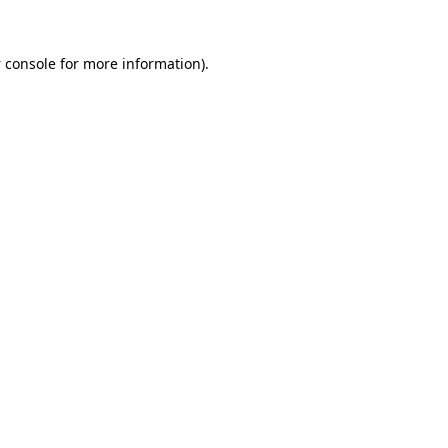
 console
for more information).