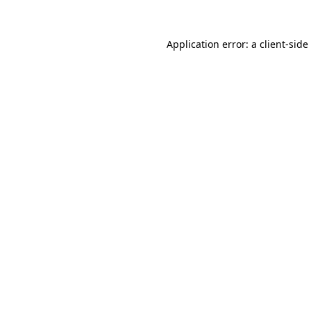
Application error: a
client
-side