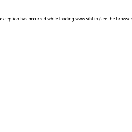
 exception has occurred while loading
www.sihl.in
(see the
browser