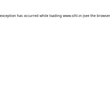
 exception has occurred while loading
www.sihl.in
(see the
browser