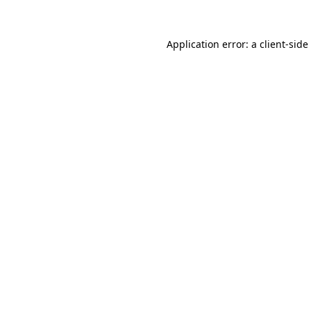
Application error: a
client
-side