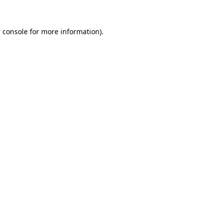
 console
for more information).