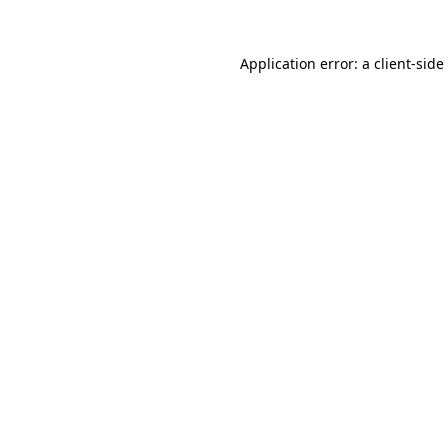
Application error: a
client
-side