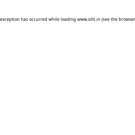
 exception has occurred while loading
www.sihl.in
(see the
browser