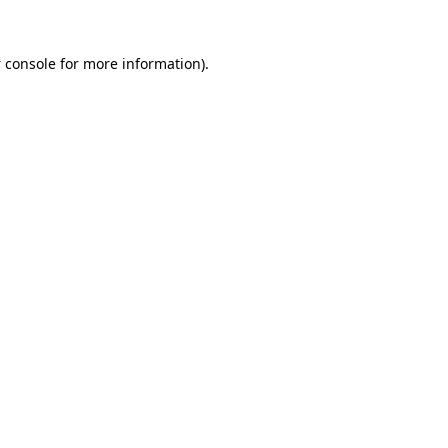
 console
for more information).