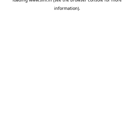
information).