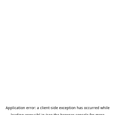
Application error: a
client
-side exception has occurred while
loading
www.sihl.in
(see the
browser console
for more