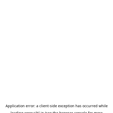
Application error: a
client
-side exception has occurred while
loading
www.sihl.in
(see the
browser console
for more