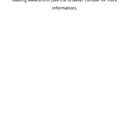
information).