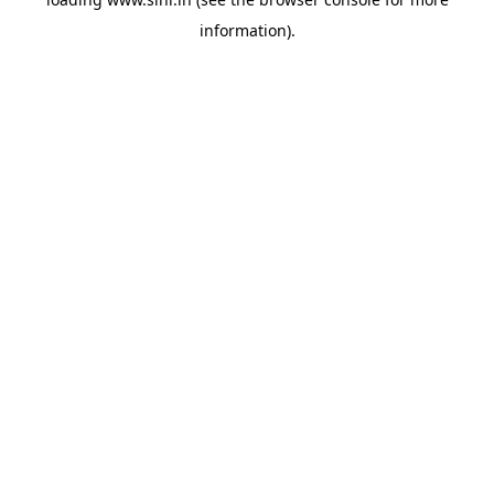
information).