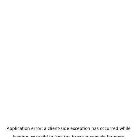
Application error: a
client
-side exception has occurred while
loading
www.sihl.in
(see the
browser console
for more