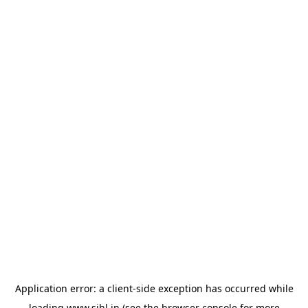
Application error: a
client
-side exception has occurred while
loading
www.sihl.in
(see the
browser console
for more