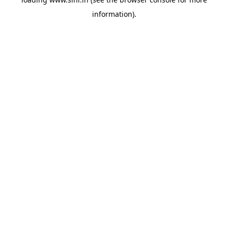
information).