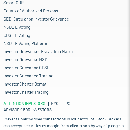
Smart ODR
Details of Authorized Persons
SEBI Circular on Investor Grievance
NSDL E Voting
CDSL E Voting
NSDL E Voting Platform
Investor Grievances Escalation Matrix
Investor Grievance NSDL
Investor Grievance CDSL
Investor Grievance Trading
Investor Charter Demat
Investor Charter Trading
ATTENTION INVESTORS
KYC
IPO
ADVISORY FOR INVESTORS
Prevent Unauthorised transactions in your account. Stock Brokers
can accept securities as margin from clients only by way of pledge in