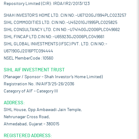
Repository Limited (CIR): IRDA/IR2/2013/123
SHAH INVESTOR'S HOME LTD. CIN NO:-U67120GJ1994PLC023257
SIHL COMMODITIES LTD. CIN NO:-U45201GJ1995PLC025825
SIHL CONSULTANCY LTD. CIN NO:-U74140GJ2006PLC049662
SIHL FINCAP LTD.CIN NO:-U65923GJ2006PLC049661
SIHL GLOBAL INVESTMENTS (IFSC) PVT. LTD. CIN NO:-
U67190GJ2016PTC094444
NSEL MemberCode :10560
SIHL AIF INVESTMENT TRUST
(Manager / Sponsor – Shah Investor’s Home Limited)
Registration No. IN/AIF3/25-26/2036
Category of AIF – Category III
ADDRESS:
SIHL House, Opp Ambawadi Jain Temple,
Nehrunagar Cross Road,
Ahmedabad, Gujarat – 380015
REGISTERED ADDRESS: