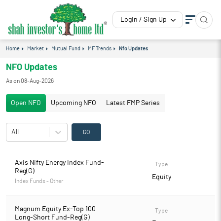
Login / Sign Up
Home
Market
Mutual Fund
MF Trends
Nfo Updates
NFO Updates
As on
08-Aug-2026
Open NFO
Upcoming NFO
Latest FMP Series
All
GO
Axis Nifty Energy Index Fund-
Type
Reg(G)
Equity
Index Funds - Other
Magnum Equity Ex-Top 100
Type
Long-Short Fund-Reg(G)