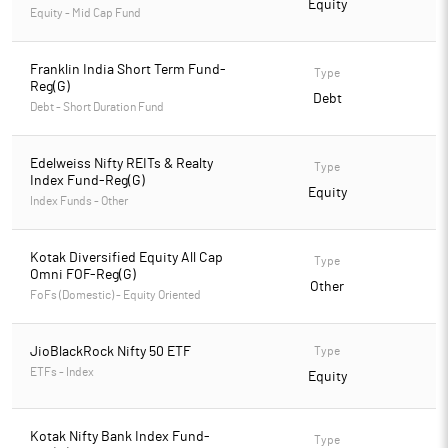
Equity
Equity - Mid Cap Fund
Franklin India Short Term Fund-
Type
Reg(G)
Debt
Debt - Short Duration Fund
Edelweiss Nifty REITs & Realty
Type
Index Fund-Reg(G)
Equity
Index Funds - Other
Kotak Diversified Equity All Cap
Type
Omni FOF-Reg(G)
Other
FoFs (Domestic) - Equity Oriented
JioBlackRock Nifty 50 ETF
Type
ETFs - Index
Equity
Kotak Nifty Bank Index Fund-
Type