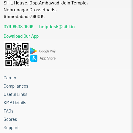
SIHL House, Opp.Ambawadi Jain Temple,
Nehrunagar Cross Roads,
Ahmedabad-380015
079-6508-1699
helpdesk@sihl.in
Download Our App
Career
Compliances
Useful Links
KMP Details
FAQs
Scores
Support