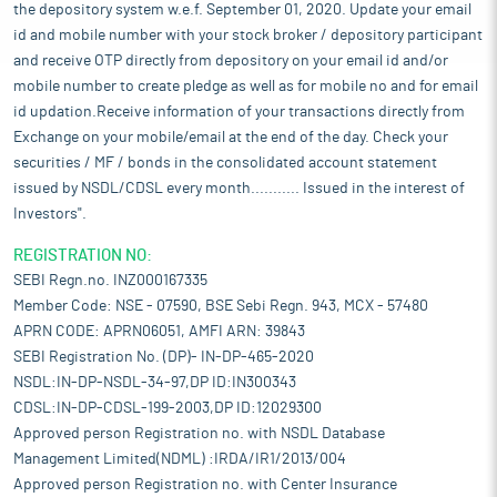
the depository system w.e.f. September 01, 2020. Update your email
id and mobile number with your stock broker / depository participant
and receive OTP directly from depository on your email id and/or
mobile number to create pledge as well as for mobile no and for email
id updation.Receive information of your transactions directly from
Exchange on your mobile/email at the end of the day. Check your
securities / MF / bonds in the consolidated account statement
issued by NSDL/CDSL every month........... Issued in the interest of
Investors".
REGISTRATION NO:
SEBI Regn.no. INZ000167335
Member Code: NSE - 07590, BSE Sebi Regn. 943, MCX - 57480
APRN CODE: APRN06051, AMFI ARN: 39843
SEBI Registration No. (DP)- IN-DP-465-2020
NSDL:IN-DP-NSDL-34-97,DP ID:IN300343
CDSL:IN-DP-CDSL-199-2003,DP ID:12029300
Approved person Registration no. with NSDL Database
Management Limited(NDML) :IRDA/IR1/2013/004
Approved person Registration no. with Center Insurance