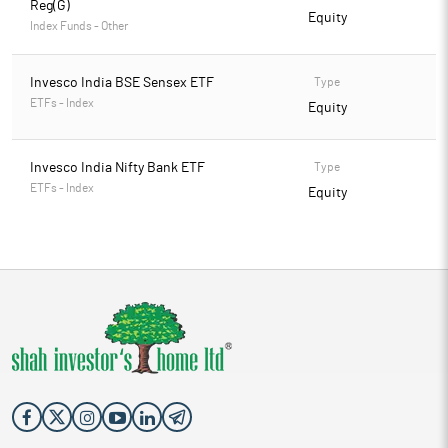
Reg(G)
Equity
Index Funds - Other
Invesco India BSE Sensex ETF
Type
ETFs - Index
Equity
Invesco India Nifty Bank ETF
Type
ETFs - Index
Equity