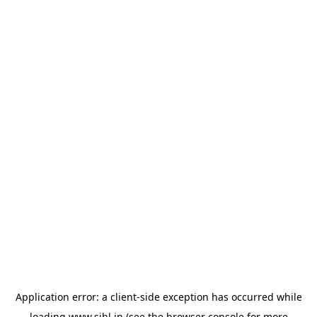
Application error: a
client
-side exception has occurred while
loading
www.sihl.in
(see the
browser console
for more