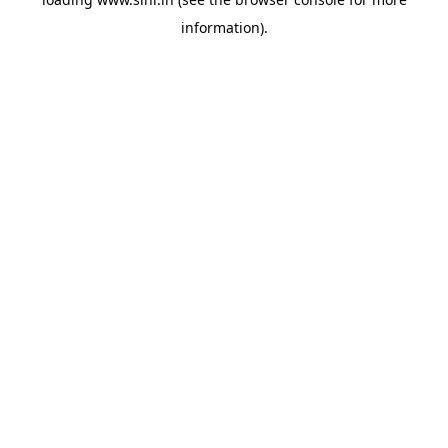
information).