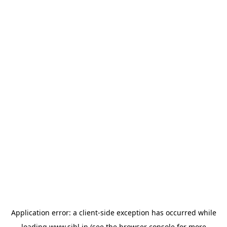
Application error: a
client
-side exception has occurred while
loading
www.sihl.in
(see the
browser console
for more