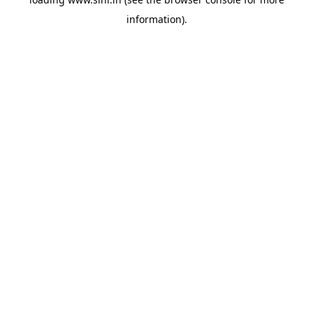
information).