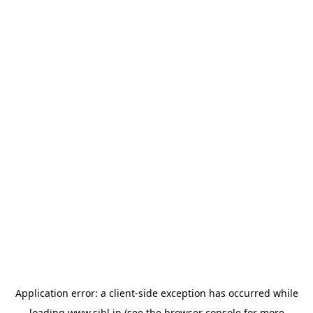
Application error: a
client
-side exception has occurred while
loading
www.sihl.in
(see the
browser console
for more