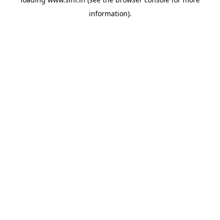
information).