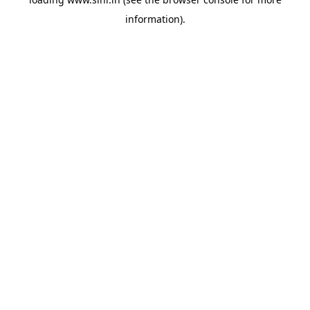
information).