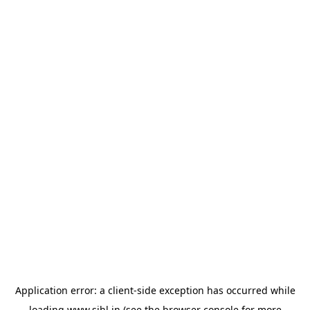
Application error: a
client
-side exception has occurred while
loading
www.sihl.in
(see the
browser console
for more