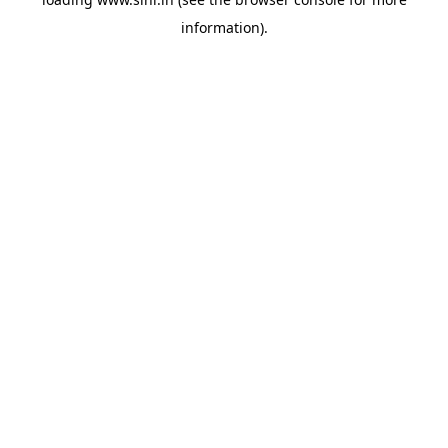
information).