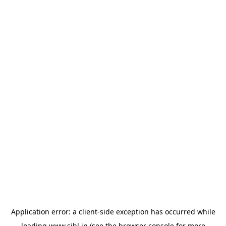
Application error: a
client
-side exception has occurred while
loading
www.sihl.in
(see the
browser console
for more