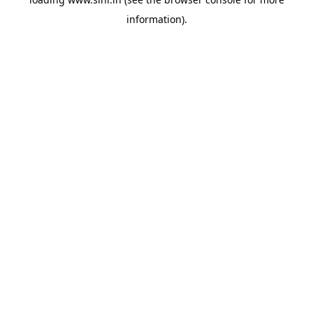
information).