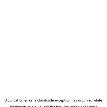
Application error: a
client
-side exception has occurred while
loading
www.sihl.in
(see the
browser console
for more