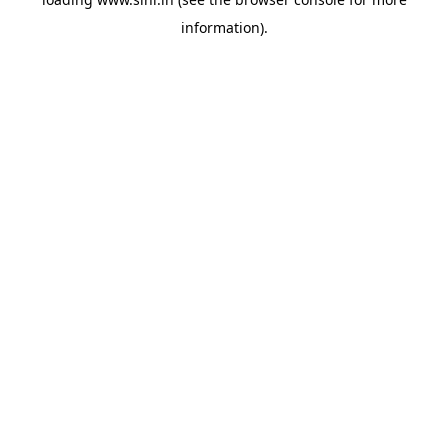
information).