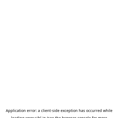
Application error: a
client
-side exception has occurred while
loading
www.sihl.in
(see the
browser console
for more