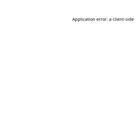
Application error: a
client
-side