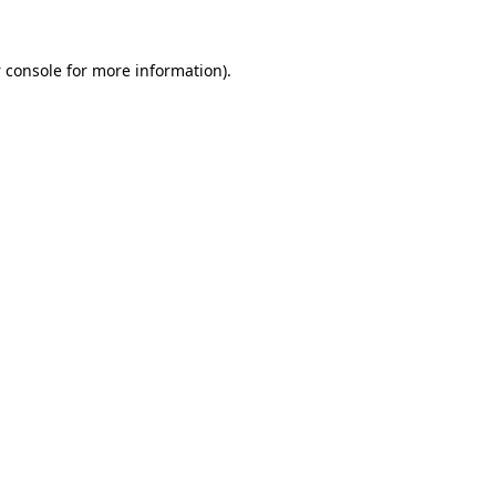
 console
for more information).