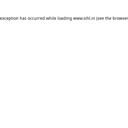
 exception has occurred while loading
www.sihl.in
(see the
browser