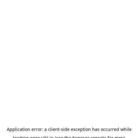
Application error: a
client
-side exception has occurred while
loading
www.sihl.in
(see the
browser console
for more