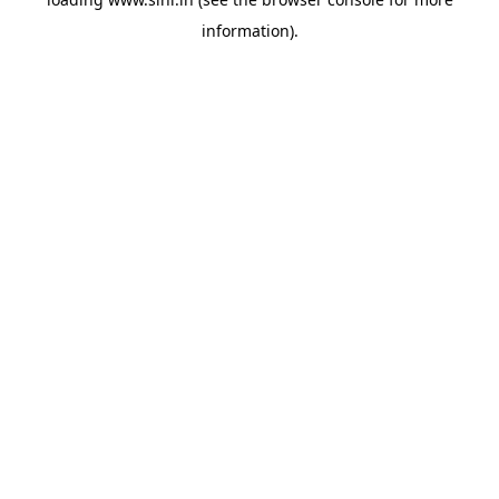
information).