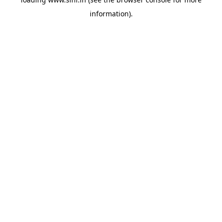
information).