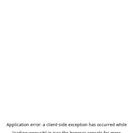
Application error: a
client
-side exception has occurred while
loading
www.sihl.in
(see the
browser console
for more