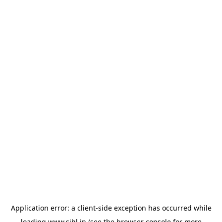
Application error: a
client
-side exception has occurred while
loading
www.sihl.in
(see the
browser console
for more