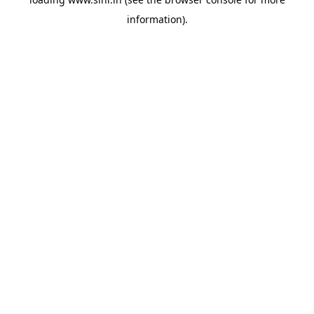
information).