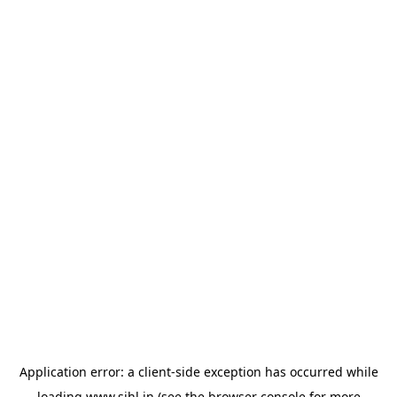
Application error: a
client
-side exception has occurred while
loading
www.sihl.in
(see the
browser console
for more