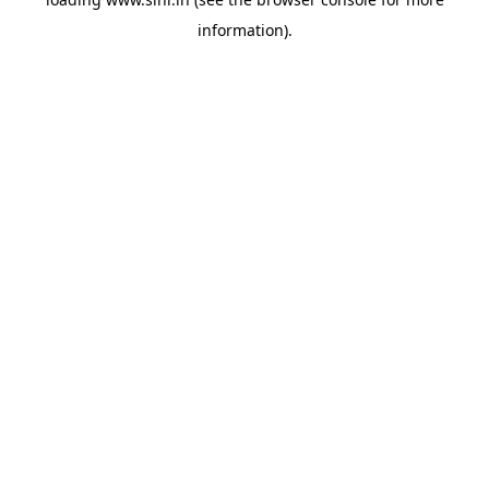
information).