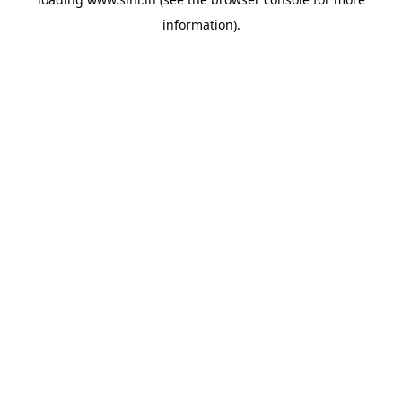
information).