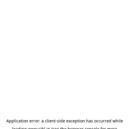
Application error: a
client
-side exception has occurred while
loading
www.sihl.in
(see the
browser console
for more