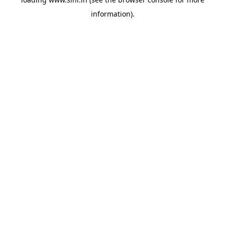
information).