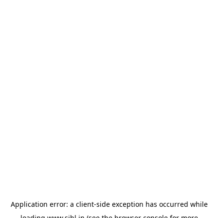
Application error: a
client
-side exception has occurred while
loading
www.sihl.in
(see the
browser console
for more