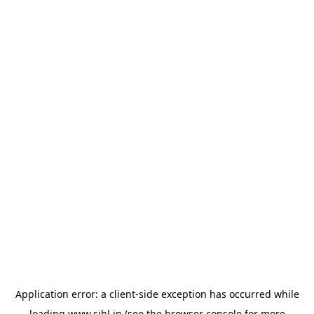
Application error: a
client
-side exception has occurred while
loading
www.sihl.in
(see the
browser console
for more