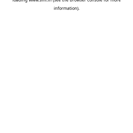
information).