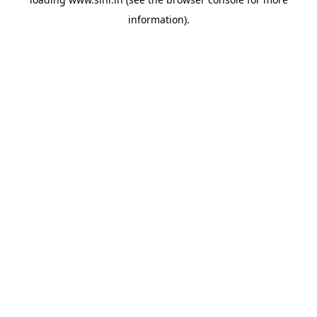
information).