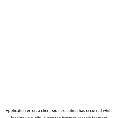
Application error: a
client
-side exception has occurred while
loading
www.sihl.in
(see the
browser console
for more