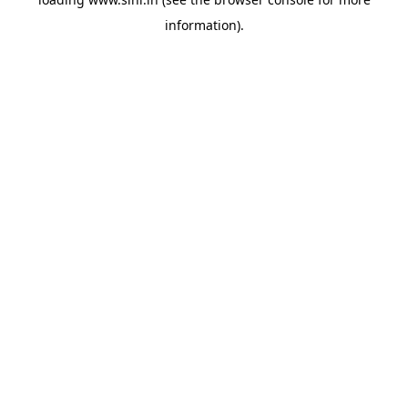
information).