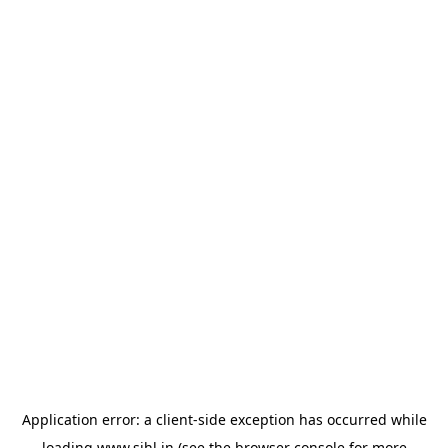
Application error: a
client
-side exception has occurred while
loading
www.sihl.in
(see the
browser console
for more