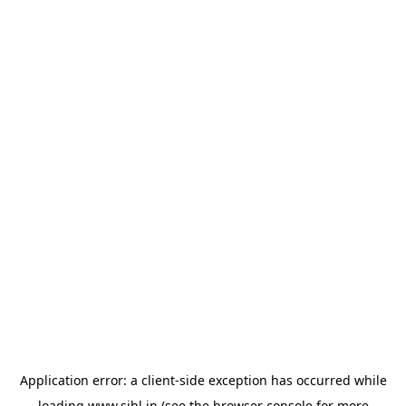
Application error: a
client
-side exception has occurred while
loading
www.sihl.in
(see the
browser console
for more