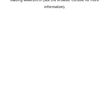
information).