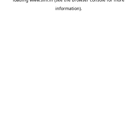
information).