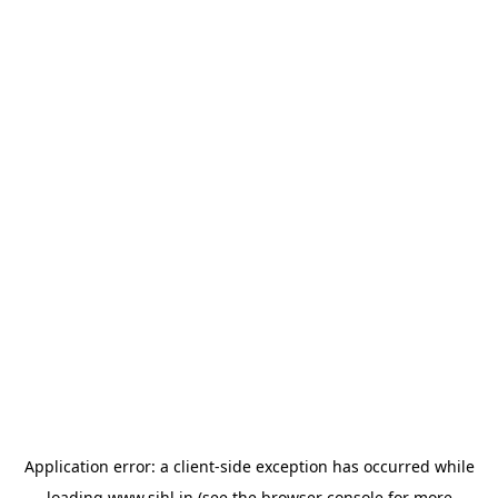
Application error: a
client
-side exception has occurred while
loading
www.sihl.in
(see the
browser console
for more