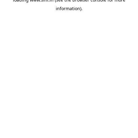
information).