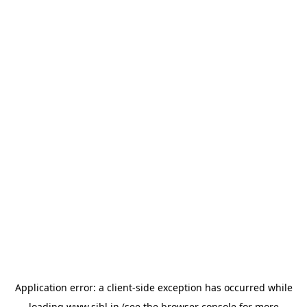
Application error: a
client
-side exception has occurred while
loading
www.sihl.in
(see the
browser console
for more