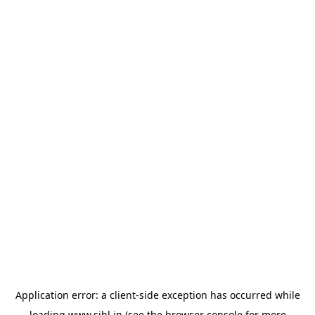
Application error: a
client
-side exception has occurred while
loading
www.sihl.in
(see the
browser console
for more