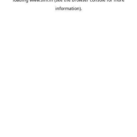
information).