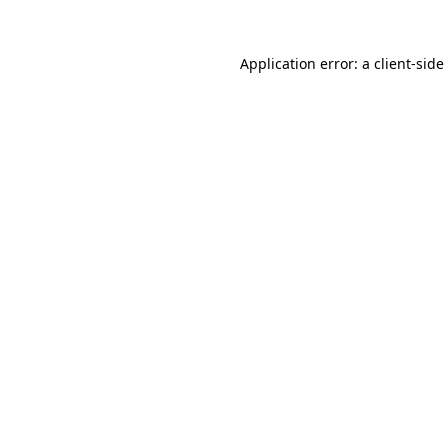
Application error: a
client
-side