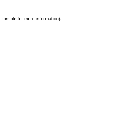
 console
for more information).