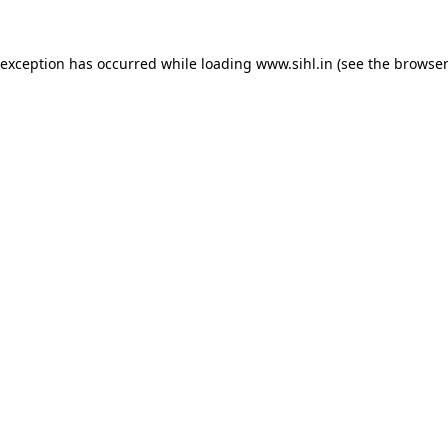
 exception has occurred while loading
www.sihl.in
(see the
browser