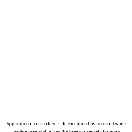
Application error: a
client
-side exception has occurred while
loading
www.sihl.in
(see the
browser console
for more