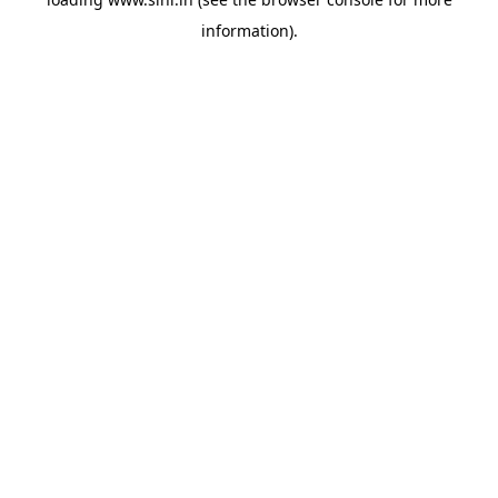
information).